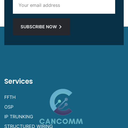
SUBSCRIBE NOW
Services
FFTH
OSP
IP TRUNKING
STRUCTURED WIRING