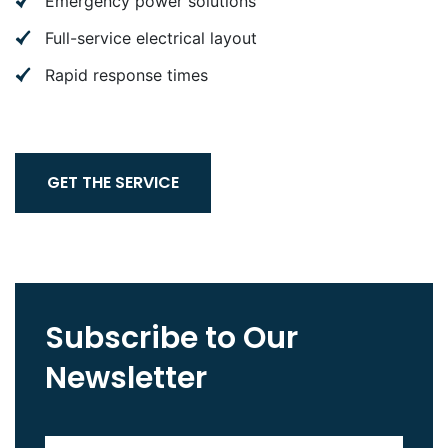
Emergency power solutions
Full-service electrical layout
Rapid response times
GET THE SERVICE
Subscribe to Our
Newsletter