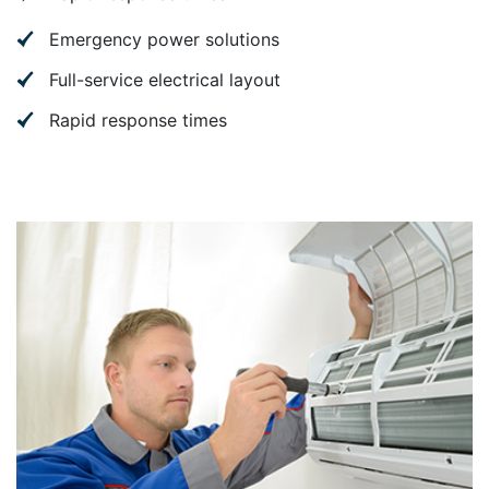
Emergency power solutions
Full-service electrical layout
Rapid response times