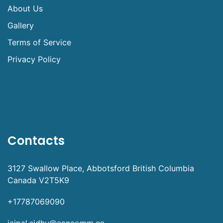
About Us
Gallery
Terms of Service
Privacy Policy
Contacts
3127 Swallow Place, Abbotsford British Columbia
Canada V2T5K9
+17787069090