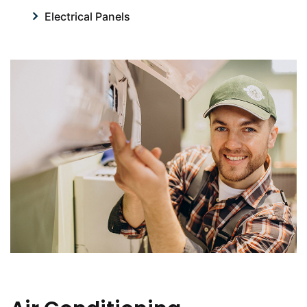
Electrical Panels