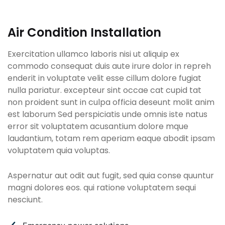
Air Condition Installation
Exercitation ullamco laboris nisi ut aliquip ex
commodo consequat duis aute irure dolor in repreh
enderit in voluptate velit esse cillum dolore fugiat
nulla pariatur. excepteur sint occae cat cupid tat
non proident sunt in culpa officia deseunt molit anim
est laborum Sed perspiciatis unde omnis iste natus
error sit voluptatem acusantium dolore mque
laudantium, totam rem aperiam eaque abodit ipsam
voluptatem quia voluptas.
Aspernatur aut odit aut fugit, sed quia conse quuntur
magni dolores eos. qui ratione voluptatem sequi
nesciunt.