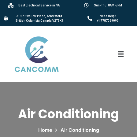
Best Electrical Service in NA.
Sun-Thu: 8AM-5PM
3127 Swallow Place, Abbotsford
Need Help?
British Columbia Canada V2T5K9
+17787069090
Air Conditioning
Home
Air Conditioning