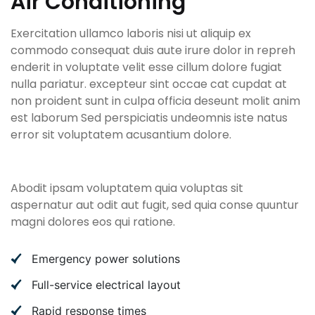
Air Conditioning
Exercitation ullamco laboris nisi ut aliquip ex
commodo consequat duis aute irure dolor in repreh
enderit in voluptate velit esse cillum dolore fugiat
nulla pariatur. excepteur sint occae cat cupdat at
non proident sunt in culpa officia deseunt molit anim
est laborum Sed perspiciatis undeomnis iste natus
error sit voluptatem acusantium dolore.
Abodit ipsam voluptatem quia voluptas sit
aspernatur aut odit aut fugit, sed quia conse quuntur
magni dolores eos qui ratione.
Emergency power solutions
Full-service electrical layout
Rapid response times