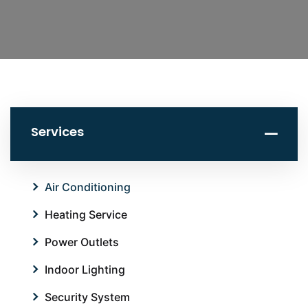
Services
Air Conditioning
Heating Service
Power Outlets
Indoor Lighting
Security System