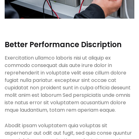
Better Performance Discription
Exercitation ullamco laboris nisi ut aliquip ex
commodo consequat duis aute irure dolor in
reprehenderit in voluptate velit esse cillum dolore
fugiat nulla pariatur. excepteur sint occae cat
cupidatat non proident sunt in culpa officia deseunt
molit anim est laborum Sed perspiciatis unde omnis
iste natus error sit voluptatem acusantium dolore
mque laudantium, totam rem aperiam eaque.
Abodit ipsam voluptatem quia voluptas sit
aspernatur aut odit aut fugit, sed quia conse quuntur