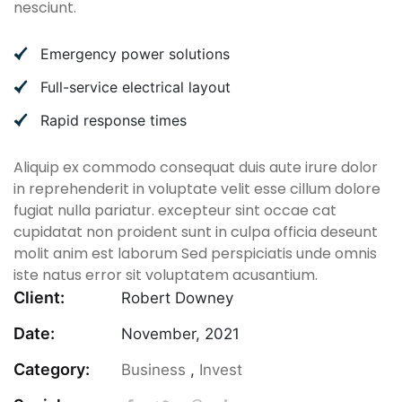
nesciunt.
Emergency power solutions
Full-service electrical layout
Rapid response times
Aliquip ex commodo consequat duis aute irure dolor
in reprehenderit in voluptate velit esse cillum dolore
fugiat nulla pariatur. excepteur sint occae cat
cupidatat non proident sunt in culpa officia deseunt
molit anim est laborum Sed perspiciatis unde omnis
iste natus error sit voluptatem acusantium.
Client:
Robert Downey
Date:
November, 2021
Category:
Business
,
Invest