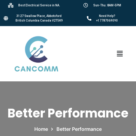
Best Electrical Service in NA.
Sun-Thu: 8AM-5PM
3127 Swallow Place, Abbotsford
Need Help?
British Columbia Canada V2T5K9
+17787069090
Better Performance
Home
Better Performance