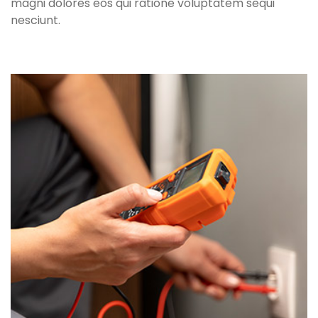
magni dolores eos qui ratione voluptatem sequi
nesciunt.