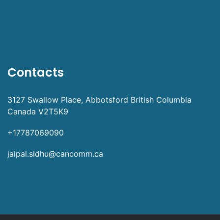
Contacts
3127 Swallow Place, Abbotsford British Columbia
Canada V2T5K9
+17787069090
jaipal.sidhu@cancomm.ca