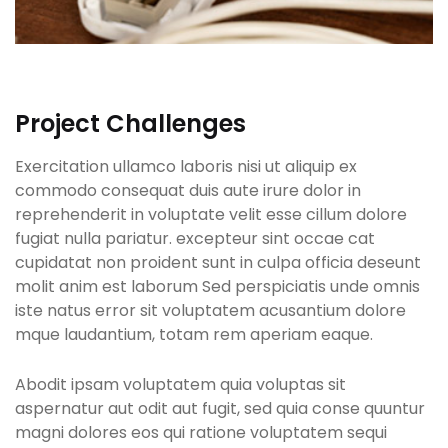
Project Challenges
Exercitation ullamco laboris nisi ut aliquip ex
commodo consequat duis aute irure dolor in
reprehenderit in voluptate velit esse cillum dolore
fugiat nulla pariatur. excepteur sint occae cat
cupidatat non proident sunt in culpa officia deseunt
molit anim est laborum Sed perspiciatis unde omnis
iste natus error sit voluptatem acusantium dolore
mque laudantium, totam rem aperiam eaque.
Abodit ipsam voluptatem quia voluptas sit
aspernatur aut odit aut fugit, sed quia conse quuntur
magni dolores eos qui ratione voluptatem sequi