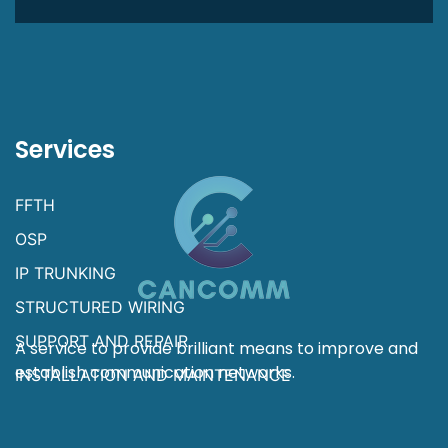
Services
FFTH
OSP
IP TRUNKING
STRUCTURED WIRING
SUPPORT AND REPAIR
A service to provide brilliant means to improve and
establish communication networks.
INSTALLATION AND MAINTENANCE