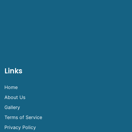
Links
Home
About Us
Gallery
Terms of Service
Privacy Policy