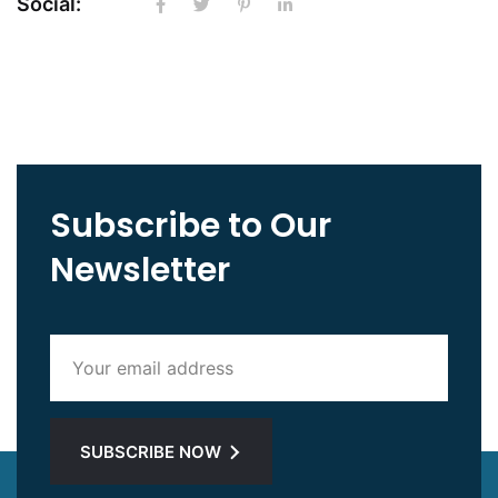
Social:
Subscribe to Our
Newsletter
SUBSCRIBE NOW