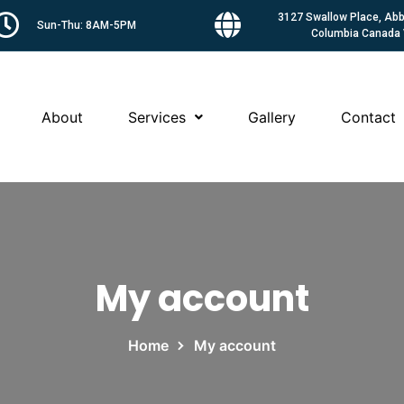
3127 Swallow Place, Abbo
Sun-Thu: 8AM-5PM
Columbia Canada
About
Services
Gallery
Contact
My account
Home
My account