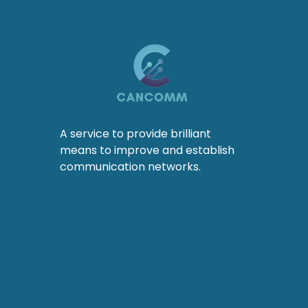
A service to provide brilliant
means to improve and establish
communication networks.