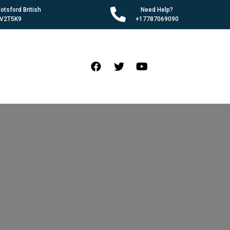
tsford British
Need Help?
 V2T5K9
+17787069090