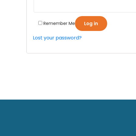
Remember Me
Log in
Lost your password?