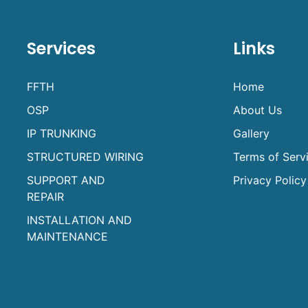
Services
Links
FFTH
Home
OSP
About Us
IP TRUNKING
Gallery
STRUCTURED WIRING
Terms of Serv
SUPPORT AND
Privacy Policy
REPAIR
INSTALLATION AND
MAINTENANCE