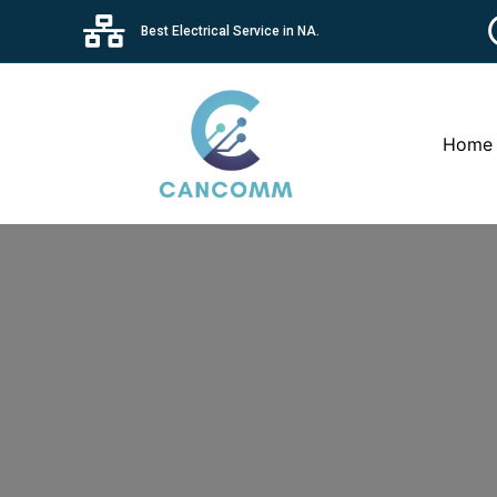
Best Electrical Service in NA.
Home