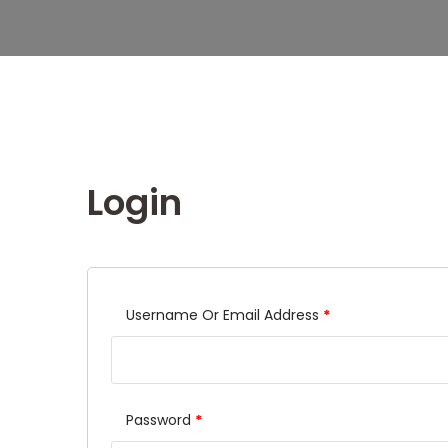
Login
Username Or Email Address
*
Password
*