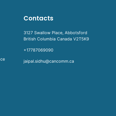
Contacts
3127 Swallow Place, Abbotsford
British Columbia Canada V2T5K9
+17787069090
ice
jaipal.sidhu@cancomm.ca