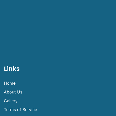
Links
Home
About Us
Gallery
Terms of Service