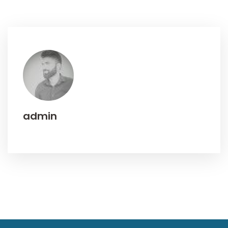
admin