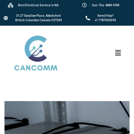
Best Electrical Service in NA.
Sun-Thu: 8AM-5PM
3127 Swallow Place, Abbotsford
Need Help?
British Columbia Canada V2T5K9
+17787069090