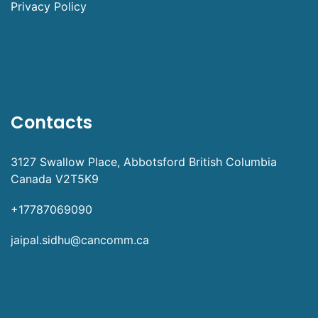
Privacy Policy
Contacts
3127 Swallow Place, Abbotsford British Columbia
Canada V2T5K9
+17787069090
jaipal.sidhu@cancomm.ca