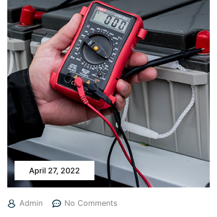
April 27, 2022
Admin
No Comments