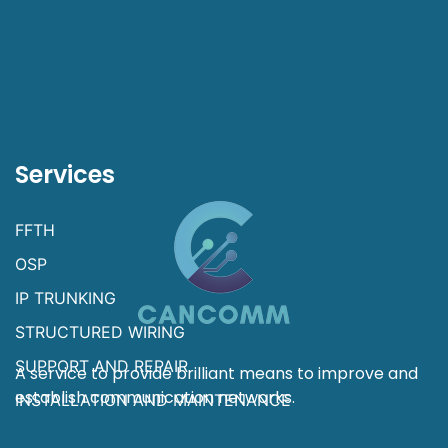
Services
FFTH
OSP
IP TRUNKING
STRUCTURED WIRING
SUPPORT AND REPAIR
A service to provide brilliant means to improve and
establish communication networks.
INSTALLATION AND MAINTENANCE