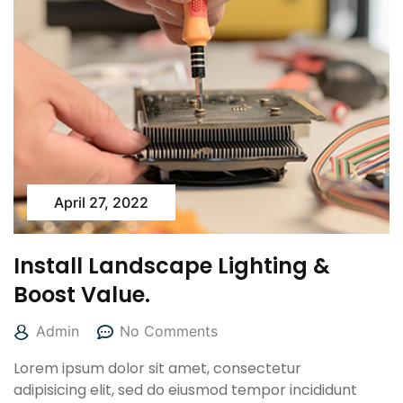
April 27, 2022
Install Landscape Lighting &
Boost Value.
Admin
No Comments
Lorem ipsum dolor sit amet, consectetur
adipisicing elit, sed do eiusmod tempor incididunt