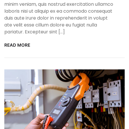
minim veniam, quis nostrud exercitation ullamco
laboris nisi ut aliquip ex ea commodo consequat
duis aute irure dolor in reprehenderit in volupt
ate velit esse cillum dolore eu fugiat nulla
pariatur. Excepteur sint […]
READ MORE