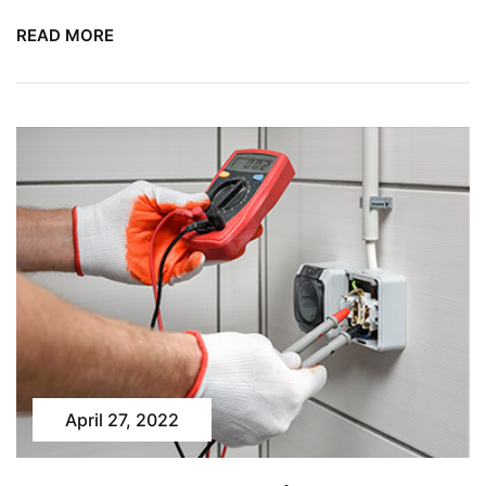
READ MORE
April 27, 2022