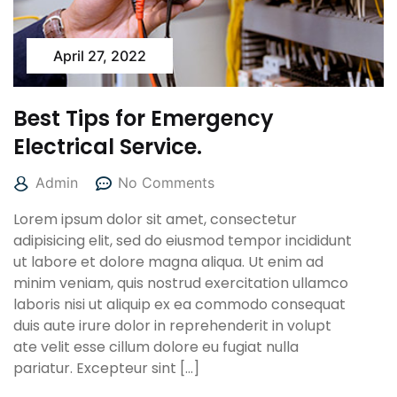
April 27, 2022
Best Tips for Emergency
Electrical Service.
Admin
No Comments
Lorem ipsum dolor sit amet, consectetur
adipisicing elit, sed do eiusmod tempor incididunt
ut labore et dolore magna aliqua. Ut enim ad
minim veniam, quis nostrud exercitation ullamco
laboris nisi ut aliquip ex ea commodo consequat
duis aute irure dolor in reprehenderit in volupt
ate velit esse cillum dolore eu fugiat nulla
pariatur. Excepteur sint […]