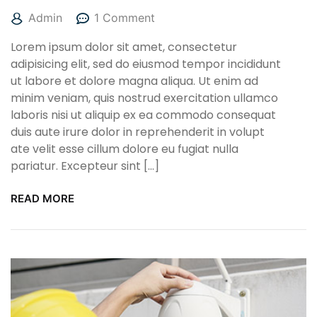
Admin
1 Comment
Lorem ipsum dolor sit amet, consectetur
adipisicing elit, sed do eiusmod tempor incididunt
ut labore et dolore magna aliqua. Ut enim ad
minim veniam, quis nostrud exercitation ullamco
laboris nisi ut aliquip ex ea commodo consequat
duis aute irure dolor in reprehenderit in volupt
ate velit esse cillum dolore eu fugiat nulla
pariatur. Excepteur sint […]
READ MORE