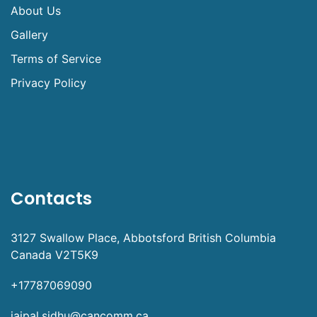
About Us
Gallery
Terms of Service
Privacy Policy
Contacts
3127 Swallow Place, Abbotsford British Columbia
Canada V2T5K9
+17787069090
jaipal.sidhu@cancomm.ca