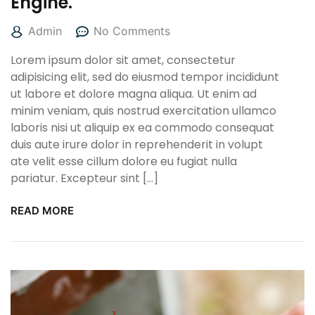
Engine.
Admin
No Comments
Lorem ipsum dolor sit amet, consectetur
adipisicing elit, sed do eiusmod tempor incididunt
ut labore et dolore magna aliqua. Ut enim ad
minim veniam, quis nostrud exercitation ullamco
laboris nisi ut aliquip ex ea commodo consequat
duis aute irure dolor in reprehenderit in volupt
ate velit esse cillum dolore eu fugiat nulla
pariatur. Excepteur sint […]
READ MORE