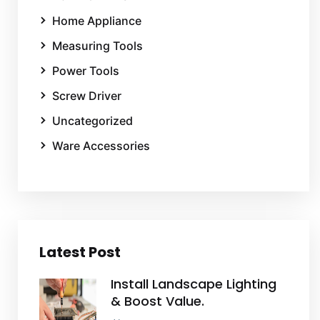
Home Appliance
Measuring Tools
Power Tools
Screw Driver
Uncategorized
Ware Accessories
Latest Post
Install Landscape Lighting
& Boost Value.