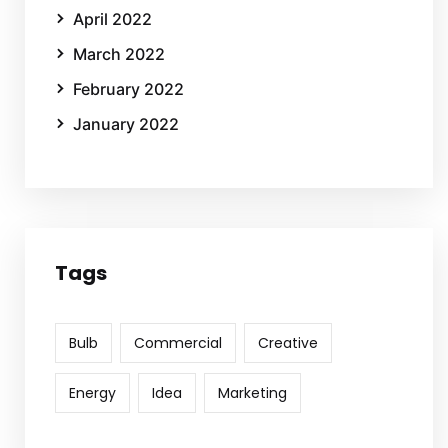
April 2022
March 2022
February 2022
January 2022
Tags
Bulb
Commercial
Creative
Energy
Idea
Marketing