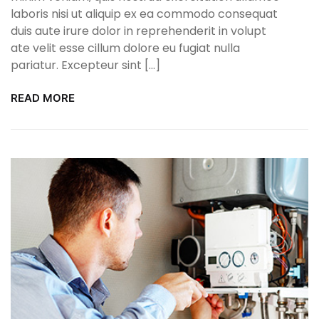
laboris nisi ut aliquip ex ea commodo consequat
duis aute irure dolor in reprehenderit in volupt
ate velit esse cillum dolore eu fugiat nulla
pariatur. Excepteur sint […]
READ MORE