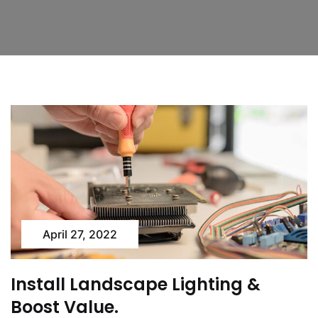
April 27, 2022
Install Landscape Lighting &
Boost Value.