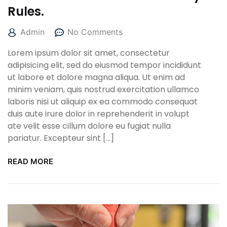
Rules.
Admin
No Comments
Lorem ipsum dolor sit amet, consectetur
adipisicing elit, sed do eiusmod tempor incididunt
ut labore et dolore magna aliqua. Ut enim ad
minim veniam, quis nostrud exercitation ullamco
laboris nisi ut aliquip ex ea commodo consequat
duis aute irure dolor in reprehenderit in volupt
ate velit esse cillum dolore eu fugiat nulla
pariatur. Excepteur sint […]
READ MORE