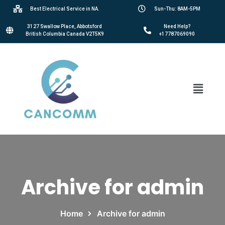
Best Electrical Service in NA.
Sun-Thu: 8AM-5PM
3127 Swallow Place, Abbotsford
Need Help?
British Columbia Canada V2T5K9
+17787069090
Archive for admin
Home
Archive for admin