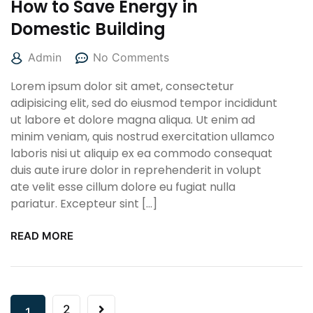
How to Save Energy in
Domestic Building
Admin
No Comments
Lorem ipsum dolor sit amet, consectetur
adipisicing elit, sed do eiusmod tempor incididunt
ut labore et dolore magna aliqua. Ut enim ad
minim veniam, quis nostrud exercitation ullamco
laboris nisi ut aliquip ex ea commodo consequat
duis aute irure dolor in reprehenderit in volupt
ate velit esse cillum dolore eu fugiat nulla
pariatur. Excepteur sint […]
READ MORE
2
1