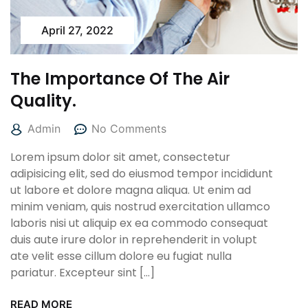
April 27, 2022
The Importance Of The Air
Quality.
Admin
No Comments
Lorem ipsum dolor sit amet, consectetur
adipisicing elit, sed do eiusmod tempor incididunt
ut labore et dolore magna aliqua. Ut enim ad
minim veniam, quis nostrud exercitation ullamco
laboris nisi ut aliquip ex ea commodo consequat
duis aute irure dolor in reprehenderit in volupt
ate velit esse cillum dolore eu fugiat nulla
pariatur. Excepteur sint […]
READ MORE