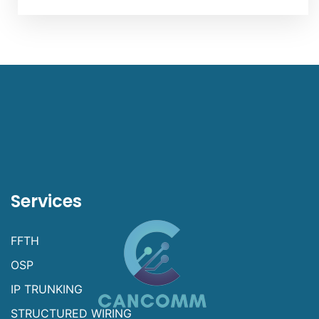
Services
FFTH
OSP
IP TRUNKING
STRUCTURED WIRING