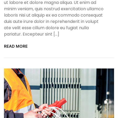
ut labore et dolore magna aliqua. Ut enim ad
minim veniam, quis nostrud exercitation ullamco
laboris nisi ut aliquip ex ea commodo consequat
duis aute irure dolor in reprehenderit in volupt
ate velit esse cillum dolore eu fugiat nulla
pariatur. Excepteur sint […]
READ MORE