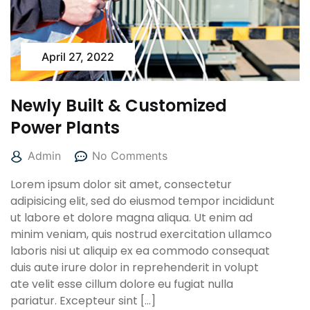
April 27, 2022
Newly Built & Customized
Power Plants
Admin
No Comments
Lorem ipsum dolor sit amet, consectetur
adipisicing elit, sed do eiusmod tempor incididunt
ut labore et dolore magna aliqua. Ut enim ad
minim veniam, quis nostrud exercitation ullamco
laboris nisi ut aliquip ex ea commodo consequat
duis aute irure dolor in reprehenderit in volupt
ate velit esse cillum dolore eu fugiat nulla
pariatur. Excepteur sint […]