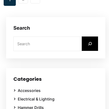
Search
Categories
Accessories
Electrical & Lighting
Hammer Drills