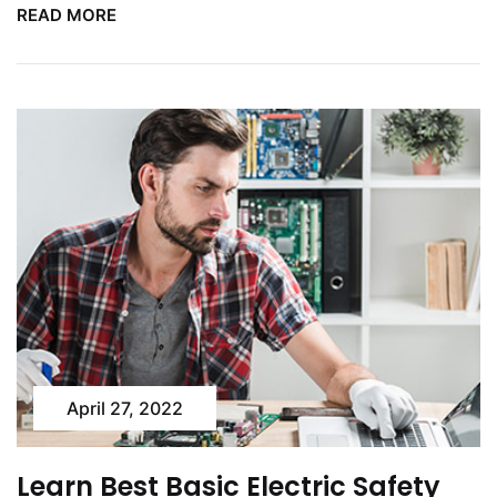
READ MORE
April 27, 2022
Learn Best Basic Electric Safety