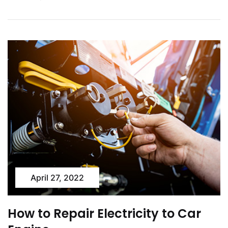
April 27, 2022
How to Repair Electricity to Car