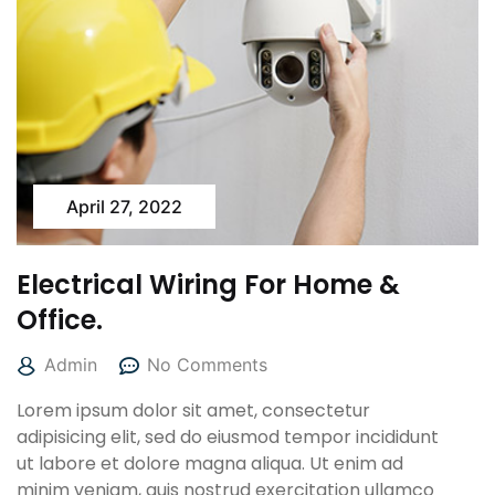
April 27, 2022
Electrical Wiring For Home &
Office.
Admin
No Comments
Lorem ipsum dolor sit amet, consectetur
adipisicing elit, sed do eiusmod tempor incididunt
ut labore et dolore magna aliqua. Ut enim ad
minim veniam, quis nostrud exercitation ullamco