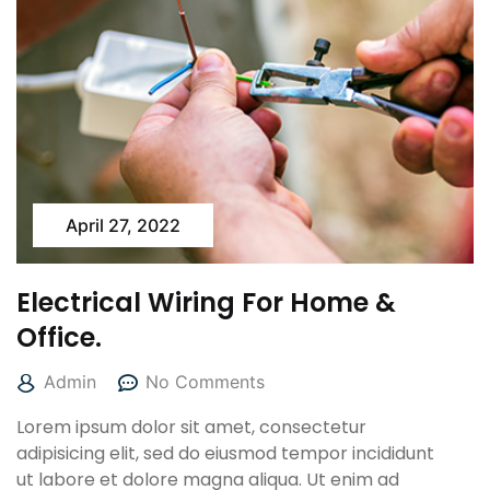
April 27, 2022
Electrical Wiring For Home &
Office.
Admin
No Comments
Lorem ipsum dolor sit amet, consectetur
adipisicing elit, sed do eiusmod tempor incididunt
ut labore et dolore magna aliqua. Ut enim ad