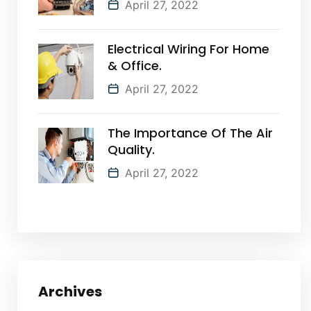
April 27, 2022
Electrical Wiring For Home
& Office.
April 27, 2022
The Importance Of The Air
Quality.
April 27, 2022
Archives