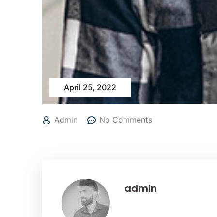
April 25, 2022
Admin
No Comments
admin