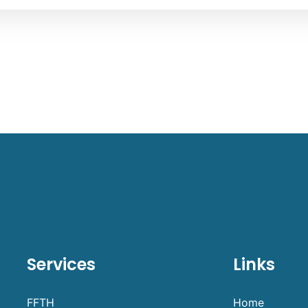
Services
Links
FFTH
Home