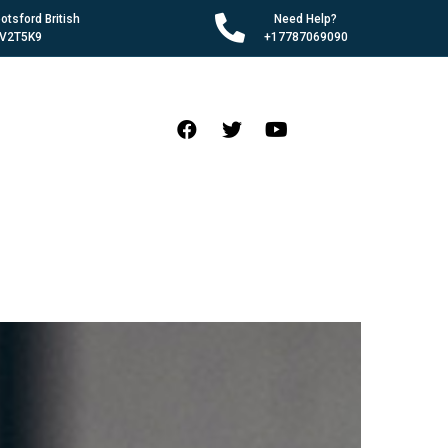
tsford British
Need Help?
 V2T5K9
+17787069090