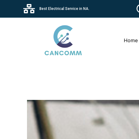
Best Electrical Service in NA.
Home