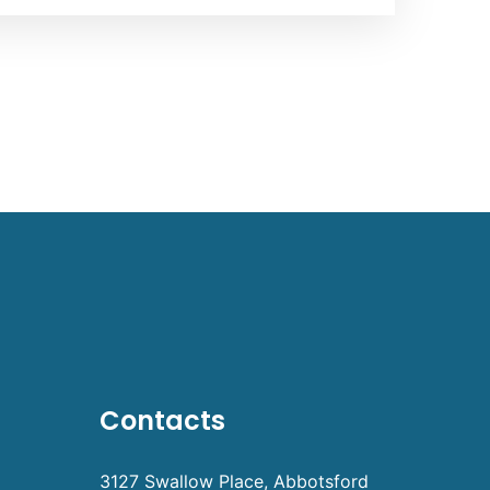
Contacts
3127 Swallow Place, Abbotsford