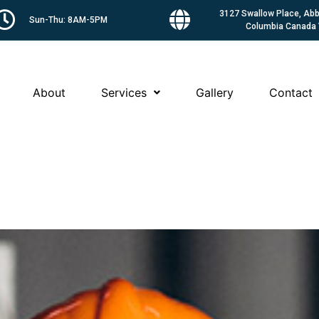
3127 Swallow Place, Abbo
Sun-Thu: 8AM-5PM
Columbia Canada
About
Services
Gallery
Contact