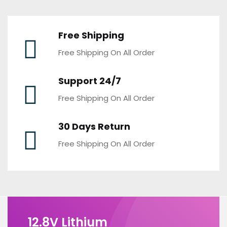
Free Shipping
Free Shipping On All Order
Support 24/7
Free Shipping On All Order
30 Days Return
Free Shipping On All Order
12.8V Lithium