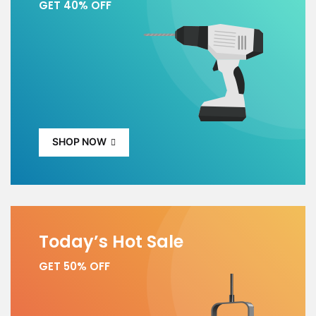
GET 40% OFF
SHOP NOW
Today’s Hot Sale
GET 50% OFF