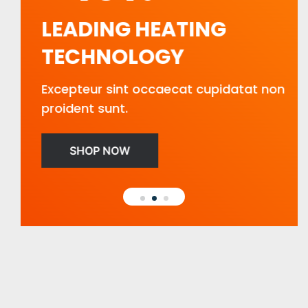
LEADING HEATING
TECHNOLOGY
Excepteur sint occaecat cupidatat non
proident sunt.
SHOP NOW