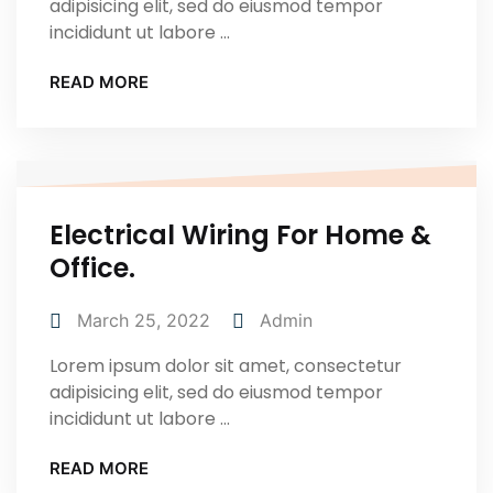
adipisicing elit, sed do eiusmod tempor
incididunt ut labore ...
READ MORE
Electrical Wiring For Home &
Office.
March 25, 2022
Admin
Lorem ipsum dolor sit amet, consectetur
adipisicing elit, sed do eiusmod tempor
incididunt ut labore ...
READ MORE