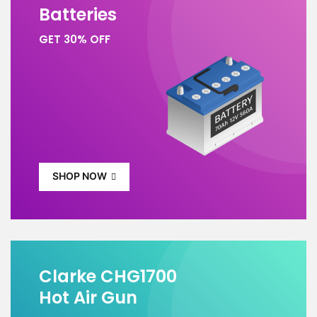
Batteries
GET 30% OFF
SHOP NOW
Clarke CHG1700
Hot Air Gun