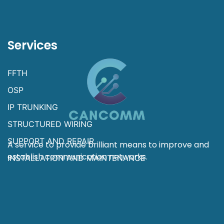
Services
FFTH
OSP
IP TRUNKING
STRUCTURED WIRING
SUPPORT AND REPAIR
A service to provide brilliant means to improve and
establish communication networks.
INSTALLATION AND MAINTENANCE