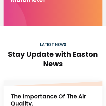
LATEST NEWS
Stay Update with
Easton
News
The Importance Of The Air
Quality.