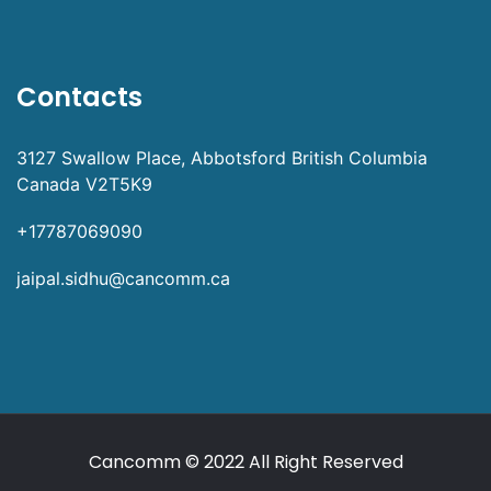
Contacts
3127 Swallow Place, Abbotsford British Columbia
Canada V2T5K9
+17787069090
jaipal.sidhu@cancomm.ca
Cancomm
© 2022 All Right Reserved