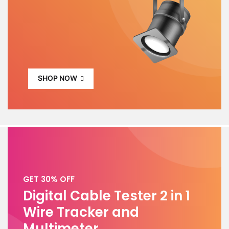
SHOP NOW
GET 30% OFF
Digital Cable Tester 2 in 1
Wire Tracker and
Multimeter