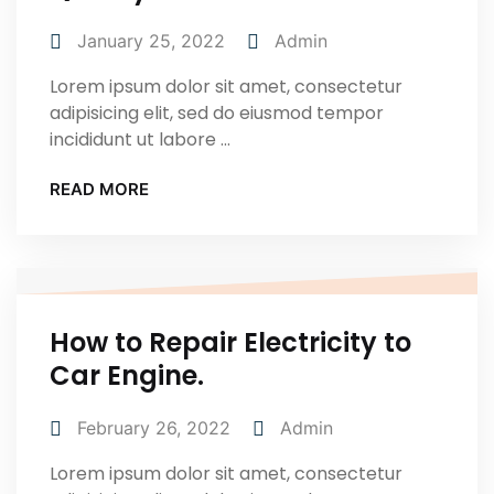
January 25, 2022
Admin
Lorem ipsum dolor sit amet, consectetur
adipisicing elit, sed do eiusmod tempor
incididunt ut labore ...
READ MORE
How to Repair Electricity to
Car Engine.
February 26, 2022
Admin
Lorem ipsum dolor sit amet, consectetur