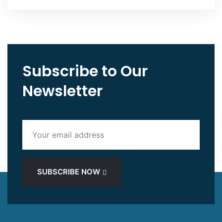
Subscribe to Our
Newsletter
SUBSCRIBE NOW