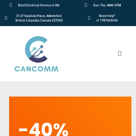
Best Electrical Service in NA.
Sun-Thu: 8AM-5PM
3127 Swallow Place, Abbotsford
Need Help?
British Columbia Canada V2T5K9
+17787069090
-40%