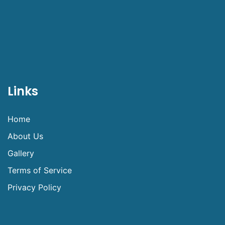
Links
Home
About Us
Gallery
Terms of Service
Privacy Policy