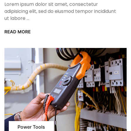
Lorem ipsum dolor sit amet, consectetur
adipisicing elit, sed do eiusmod tempor incididunt
ut labore ...
READ MORE
Power Tools