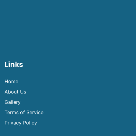
Links
Home
About Us
Gallery
Terms of Service
Privacy Policy