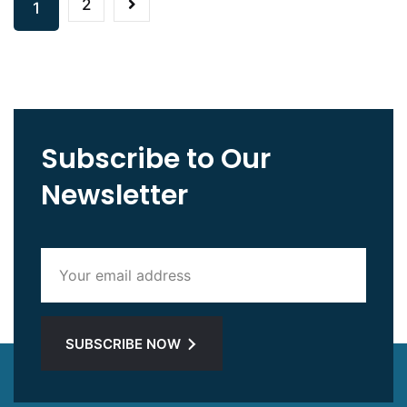
2
1
Subscribe to Our
Newsletter
SUBSCRIBE NOW