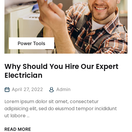
Power Tools
Why Should You Hire Our Expert
Electrician
April 27, 2022
Admin
Lorem ipsum dolor sit amet, consectetur
adipisicing elit, sed do eiusmod tempor incididunt
ut labore ...
READ MORE