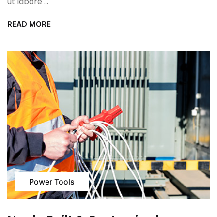
ut labore ...
READ MORE
Power Tools