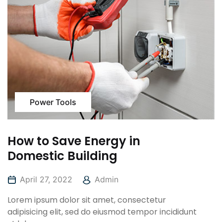
Power Tools
How to Save Energy in
Domestic Building
April 27, 2022
Admin
Lorem ipsum dolor sit amet, consectetur
adipisicing elit, sed do eiusmod tempor incididunt