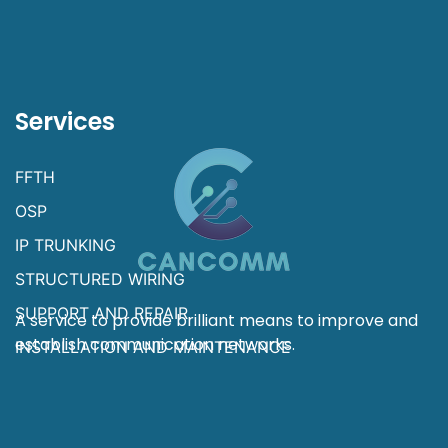
Services
FFTH
OSP
IP TRUNKING
STRUCTURED WIRING
SUPPORT AND REPAIR
A service to provide brilliant means to improve and
establish communication networks.
INSTALLATION AND MAINTENANCE