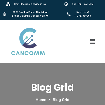
Best Electrical Service in NA.
Sun-Thu: 8AM-5PM
3127 Swallow Place, Abbotsford
Need Help?
British Columbia Canada V2T5K9
+17787069090
Blog Grid
Home
Blog Grid