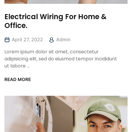
Electrical Wiring For Home &
Office.
April 27, 2022
Admin
Lorem ipsum dolor sit amet, consectetur
adipisicing elit, sed do eiusmod tempor incididunt
ut labore ...
READ MORE