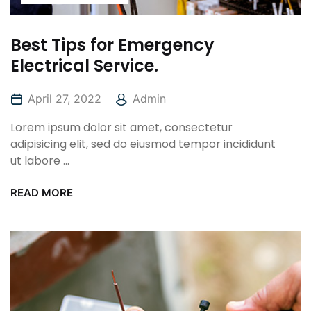
Best Tips for Emergency
Electrical Service.
April 27, 2022
Admin
Lorem ipsum dolor sit amet, consectetur
adipisicing elit, sed do eiusmod tempor incididunt
ut labore ...
READ MORE