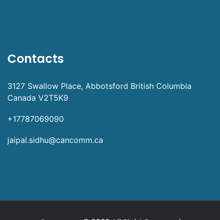
Contacts
3127 Swallow Place, Abbotsford British Columbia
Canada V2T5K9
+17787069090
jaipal.sidhu@cancomm.ca