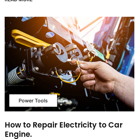
Power Tools
How to Repair Electricity to Car
Engine.