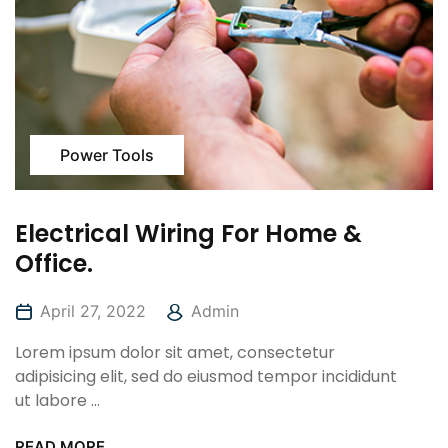
Power Tools
Electrical Wiring For Home &
Office.
April 27, 2022
Admin
Lorem ipsum dolor sit amet, consectetur
adipisicing elit, sed do eiusmod tempor incididunt
ut labore ...
READ MORE