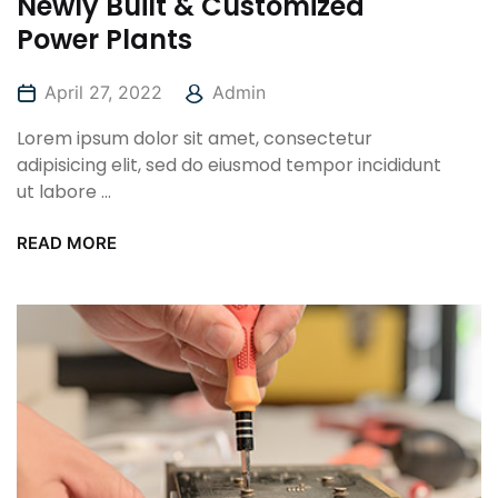
Newly Built & Customized
Power Plants
April 27, 2022
Admin
Lorem ipsum dolor sit amet, consectetur
adipisicing elit, sed do eiusmod tempor incididunt
ut labore ...
READ MORE