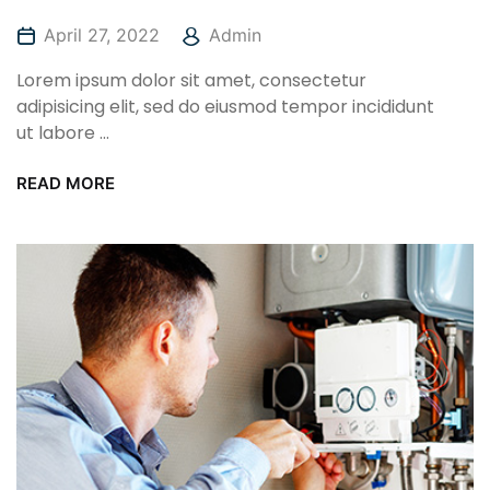
April 27, 2022
Admin
Lorem ipsum dolor sit amet, consectetur
adipisicing elit, sed do eiusmod tempor incididunt
ut labore ...
READ MORE