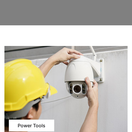
Power Tools