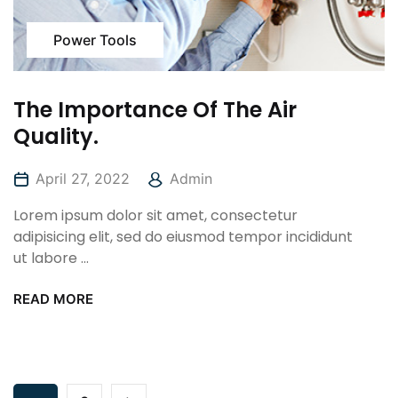
Power Tools
The Importance Of The Air
Quality.
April 27, 2022
Admin
Lorem ipsum dolor sit amet, consectetur
adipisicing elit, sed do eiusmod tempor incididunt
ut labore ...
READ MORE