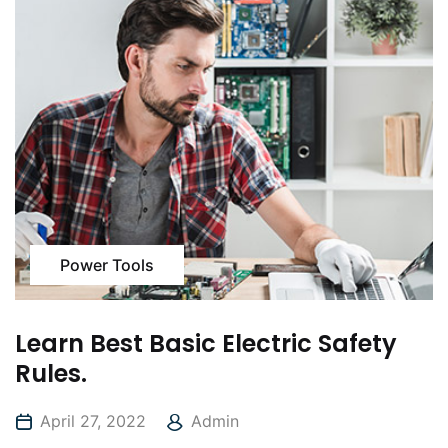
Power Tools
Learn Best Basic Electric Safety
Rules.
April 27, 2022
Admin