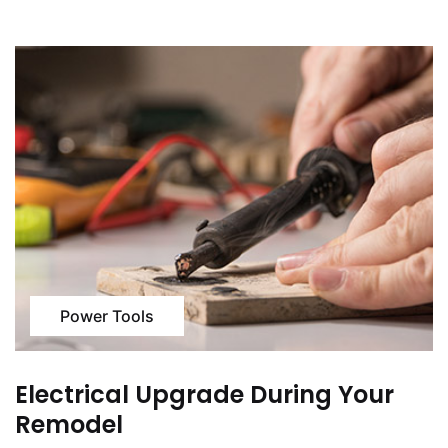
Power Tools
Electrical Upgrade During Your
Remodel