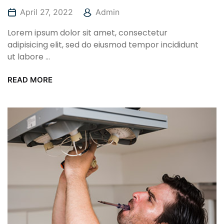
April 27, 2022
Admin
Lorem ipsum dolor sit amet, consectetur
adipisicing elit, sed do eiusmod tempor incididunt
ut labore ...
READ MORE