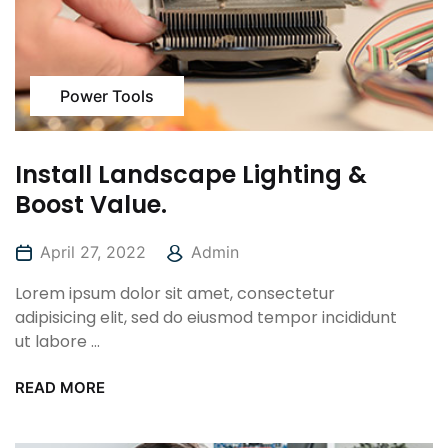
Power Tools
Install Landscape Lighting &
Boost Value.
April 27, 2022
Admin
Lorem ipsum dolor sit amet, consectetur
adipisicing elit, sed do eiusmod tempor incididunt
ut labore ...
READ MORE