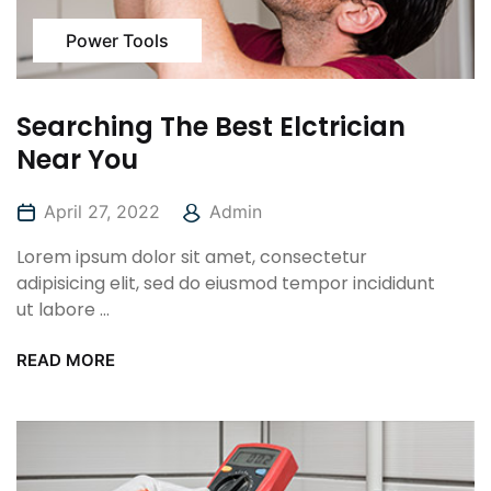
Power Tools
Searching The Best Elctrician
Near You
April 27, 2022
Admin
Lorem ipsum dolor sit amet, consectetur
adipisicing elit, sed do eiusmod tempor incididunt
ut labore ...
READ MORE