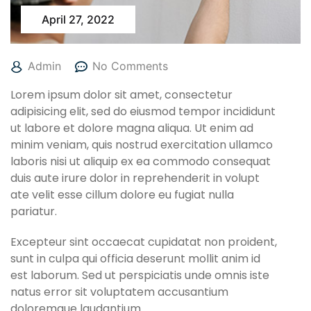
April 27, 2022
Admin
No Comments
Lorem ipsum dolor sit amet, consectetur
adipisicing elit, sed do eiusmod tempor incididunt
ut labore et dolore magna aliqua. Ut enim ad
minim veniam, quis nostrud exercitation ullamco
laboris nisi ut aliquip ex ea commodo consequat
duis aute irure dolor in reprehenderit in volupt
ate velit esse cillum dolore eu fugiat nulla
pariatur.
Excepteur sint occaecat cupidatat non proident,
sunt in culpa qui officia deserunt mollit anim id
est laborum. Sed ut perspiciatis unde omnis iste
natus error sit voluptatem accusantium
doloremque laudantium.