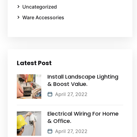
Uncategorized
Ware Accessories
Latest Post
Install Landscape Lighting
& Boost Value.
April 27, 2022
Electrical Wiring For Home
& Office.
April 27, 2022