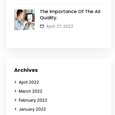
The Importance Of The Air
Quality.
April 27, 2022
Archives
April 2022
March 2022
February 2022
January 2022