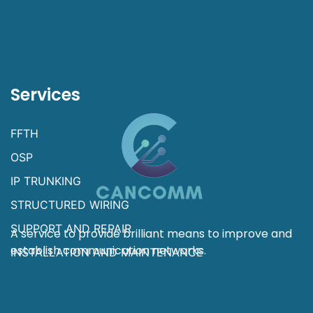
Services
FFTH
OSP
IP TRUNKING
STRUCTURED WIRING
SUPPORT AND REPAIR
A service to provide brilliant means to improve and
establish communication networks.
INSTALLATION AND MAINTENANCE