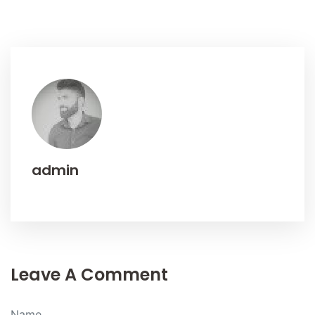
admin
Leave A Comment