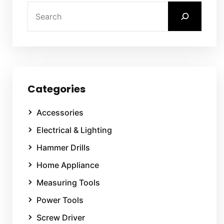
Categories
Accessories
Electrical & Lighting
Hammer Drills
Home Appliance
Measuring Tools
Power Tools
Screw Driver