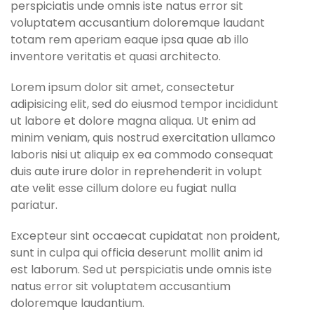
perspiciatis unde omnis iste natus error sit
voluptatem accusantium doloremque laudant
totam rem aperiam eaque ipsa quae ab illo
inventore veritatis et quasi architecto.
Lorem ipsum dolor sit amet, consectetur
adipisicing elit, sed do eiusmod tempor incididunt
ut labore et dolore magna aliqua. Ut enim ad
minim veniam, quis nostrud exercitation ullamco
laboris nisi ut aliquip ex ea commodo consequat
duis aute irure dolor in reprehenderit in volupt
ate velit esse cillum dolore eu fugiat nulla
pariatur.
Excepteur sint occaecat cupidatat non proident,
sunt in culpa qui officia deserunt mollit anim id
est laborum. Sed ut perspiciatis unde omnis iste
natus error sit voluptatem accusantium
doloremque laudantium.