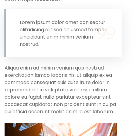
Lorem ipsum dolor amet con sectur
elitadicing elit sed do usmod tempor
uincididunt enim minim veniam
nostrud.
Aliqua enim ad minim veniam quis nostrud
exercitation lamco laboris nisi ut aliquip ex ea
commodo consequat duis aute irure dolor in
reprehenderit in voluptate velit esse cillum
dolore eu fugiat nulla pariatur excepteur sint
occaecat cupidatat non proident sunt in culpa
qui officia deserunt mollit anim id est laborum.