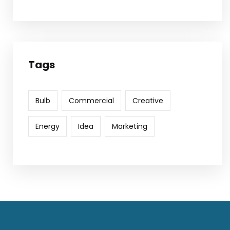
Tags
Bulb
Commercial
Creative
Energy
Idea
Marketing