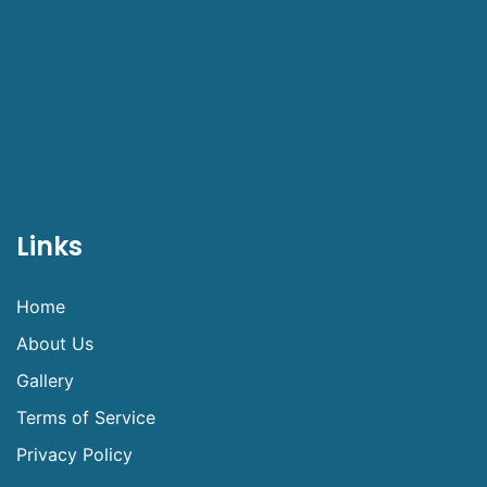
Links
Home
About Us
Gallery
Terms of Service
Privacy Policy