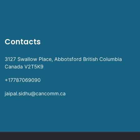
Contacts
3127 Swallow Place, Abbotsford British Columbia
Canada V2T5K9
+17787069090
jaipal.sidhu@cancomm.ca