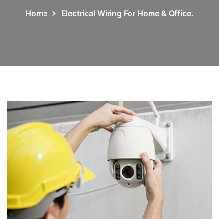
Home
Electrical Wiring For Home & Office.