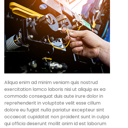
Aliqua enim ad minim veniam quis nostrud
exercitation lamco laboris nisi ut aliquip ex ea
commodo consequat duis aute irure dolor in
reprehenderit in voluptate velit esse cillum
dolore eu fugiat nulla pariatur excepteur sint
occaecat cupidatat non proident sunt in culpa
qui officia deserunt mollit anim id est laborum