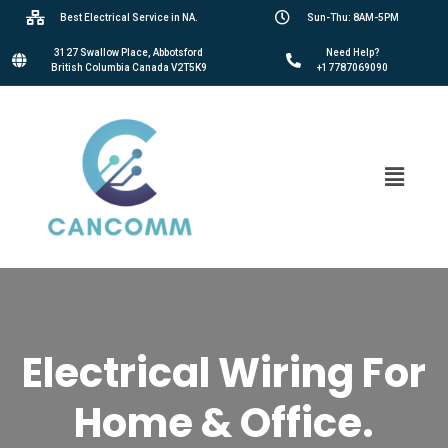
Best Electrical Service in NA.
Sun-Thu: 8AM-5PM
3127 Swallow Place, Abbotsford
Need Help?
British Columbia Canada V2T5K9
+17787069090
Electrical Wiring For
Home & Office.