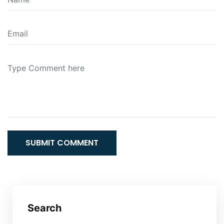
SUBMIT COMMENT
Search