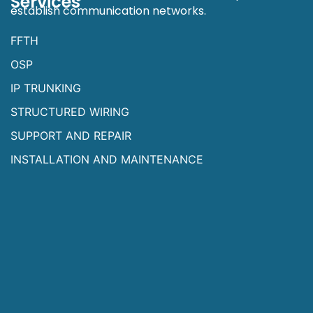
Services
establish communication networks.
FFTH
OSP
IP TRUNKING
STRUCTURED WIRING
SUPPORT AND REPAIR
INSTALLATION AND MAINTENANCE