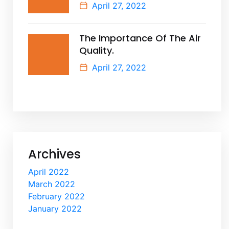
April 27, 2022
The Importance Of The Air
Quality.
April 27, 2022
Archives
April 2022
March 2022
February 2022
January 2022