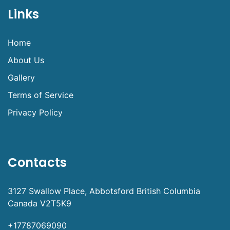
Links
Home
About Us
Gallery
Terms of Service
Privacy Policy
Contacts
3127 Swallow Place, Abbotsford British Columbia
Canada V2T5K9
+17787069090