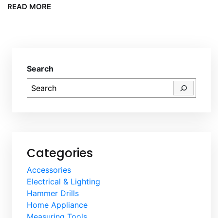
READ MORE
Search
Categories
Accessories
Electrical & Lighting
Hammer Drills
Home Appliance
Measuring Tools