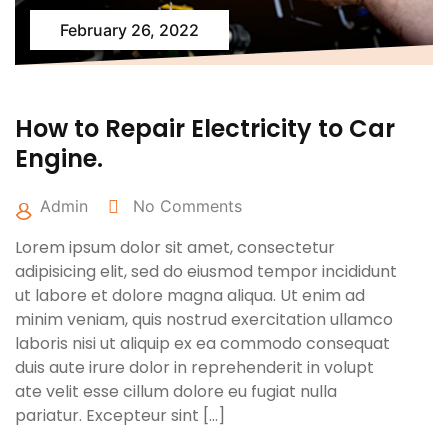
February 26, 2022
How to Repair Electricity to Car
Engine.
Admin
No Comments
Lorem ipsum dolor sit amet, consectetur
adipisicing elit, sed do eiusmod tempor incididunt
ut labore et dolore magna aliqua. Ut enim ad
minim veniam, quis nostrud exercitation ullamco
laboris nisi ut aliquip ex ea commodo consequat
duis aute irure dolor in reprehenderit in volupt
ate velit esse cillum dolore eu fugiat nulla
pariatur. Excepteur sint […]