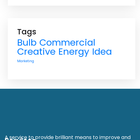
Tags
Bulb
Commercial
Creative
Energy
Idea
Marketing
A service to provide brilliant means to improve and