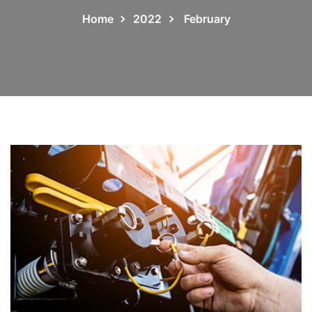
Home
2022
February