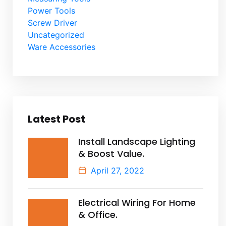
Power Tools
Screw Driver
Uncategorized
Ware Accessories
Latest Post
Install Landscape Lighting
& Boost Value.
April 27, 2022
Electrical Wiring For Home
& Office.