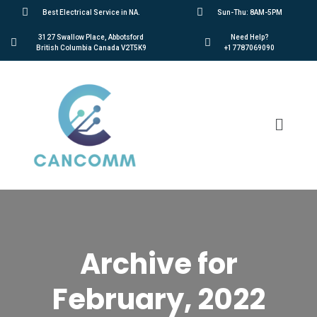
Best Electrical Service in NA.
Sun-Thu: 8AM-5PM
3127 Swallow Place, Abbotsford
Need Help?
British Columbia Canada V2T5K9
+17787069090
Archive for
February, 2022