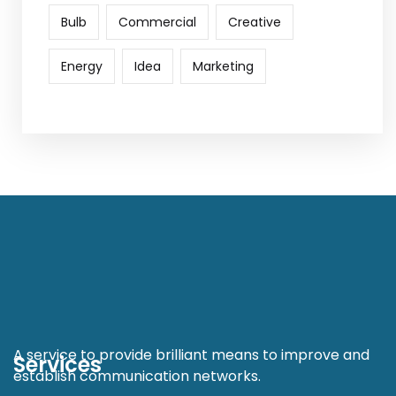
Bulb
Commercial
Creative
Energy
Idea
Marketing
A service to provide brilliant means to improve and
Services
establish communication networks.