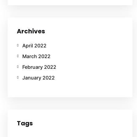
Archives
April 2022
March 2022
February 2022
January 2022
Tags