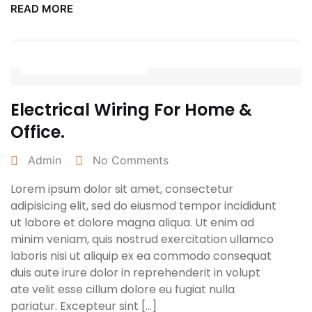
READ MORE
March 25, 2022
Electrical Wiring For Home &
Office.
Admin
No Comments
Lorem ipsum dolor sit amet, consectetur
adipisicing elit, sed do eiusmod tempor incididunt
ut labore et dolore magna aliqua. Ut enim ad
minim veniam, quis nostrud exercitation ullamco
laboris nisi ut aliquip ex ea commodo consequat
duis aute irure dolor in reprehenderit in volupt
ate velit esse cillum dolore eu fugiat nulla
pariatur. Excepteur sint […]