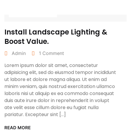
April 27, 2022
Install Landscape Lighting &
Boost Value.
Admin
1 Comment
Lorem ipsum dolor sit amet, consectetur
adipisicing elit, sed do eiusmod tempor incididunt
ut labore et dolore magna aliqua. Ut enim ad
minim veniam, quis nostrud exercitation ullamco
laboris nisi ut aliquip ex ea commodo consequat
duis aute irure dolor in reprehenderit in volupt
ate velit esse cillum dolore eu fugiat nulla
pariatur. Excepteur sint […]
READ MORE