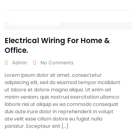
April 25, 2022
Electrical Wiring For Home &
Office.
Admin
No Comments
Lorem ipsum dolor sit amet, consectetur
adipisicing elit, sed do eiusmod tempor incididunt
ut labore et dolore magna aliqua. Ut enim ad
minim veniam, quis nostrud exercitation ullamco
laboris nisi ut aliquip ex ea commodo consequat
duis aute irure dolor in reprehenderit in volupt
ate velit esse cillum dolore eu fugiat nulla
pariatur. Excepteur sint […]