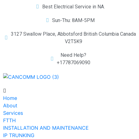
Best Electrical Service in NA.
Sun-Thu: 8AM-5PM
3127 Swallow Place, Abbotsford British Columbia Canada
V2T5K9
Need Help?
+17787069090
Home
About
Services
FTTH
INSTALLATION AND MAINTENANCE
IP TRUNKING