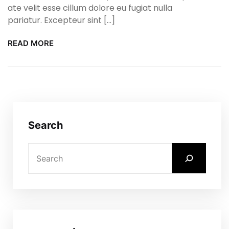
ate velit esse cillum dolore eu fugiat nulla
pariatur. Excepteur sint […]
READ MORE
Search