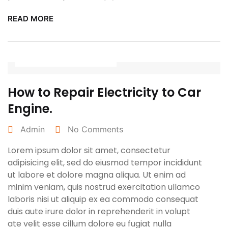
READ MORE
February 26, 2022
How to Repair Electricity to Car
Engine.
Admin
No Comments
Lorem ipsum dolor sit amet, consectetur
adipisicing elit, sed do eiusmod tempor incididunt
ut labore et dolore magna aliqua. Ut enim ad
minim veniam, quis nostrud exercitation ullamco
laboris nisi ut aliquip ex ea commodo consequat
duis aute irure dolor in reprehenderit in volupt
ate velit esse cillum dolore eu fugiat nulla