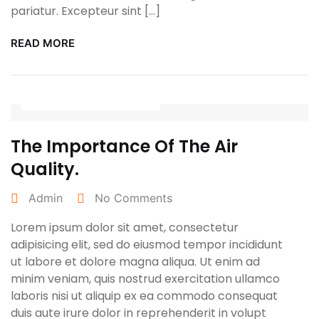
pariatur. Excepteur sint […]
READ MORE
January 25, 2022
The Importance Of The Air
Quality.
Admin
No Comments
Lorem ipsum dolor sit amet, consectetur
adipisicing elit, sed do eiusmod tempor incididunt
ut labore et dolore magna aliqua. Ut enim ad
minim veniam, quis nostrud exercitation ullamco
laboris nisi ut aliquip ex ea commodo consequat
duis aute irure dolor in reprehenderit in volupt