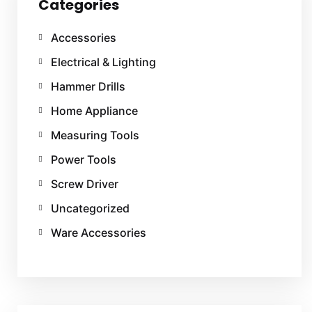
Categories
Accessories
Electrical & Lighting
Hammer Drills
Home Appliance
Measuring Tools
Power Tools
Screw Driver
Uncategorized
Ware Accessories