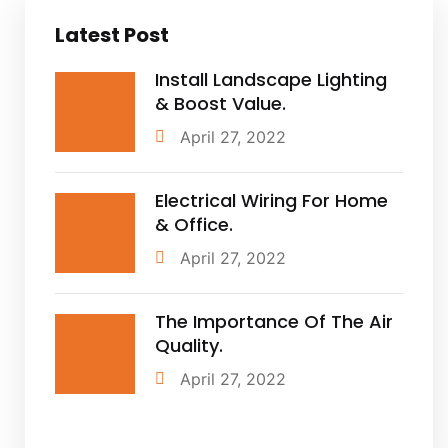
Latest Post
Install Landscape Lighting
& Boost Value.
April 27, 2022
Electrical Wiring For Home
& Office.
April 27, 2022
The Importance Of The Air
Quality.
April 27, 2022