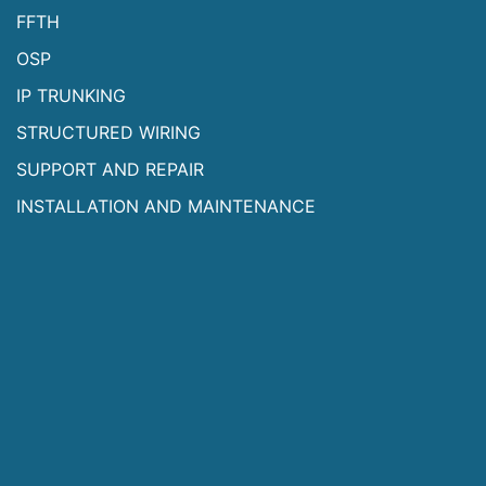
FFTH
OSP
IP TRUNKING
STRUCTURED WIRING
SUPPORT AND REPAIR
INSTALLATION AND MAINTENANCE