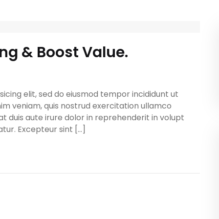
ing & Boost Value.
icing elit, sed do eiusmod tempor incididunt ut
im veniam, quis nostrud exercitation ullamco
t duis aute irure dolor in reprehenderit in volupt
atur. Excepteur sint […]