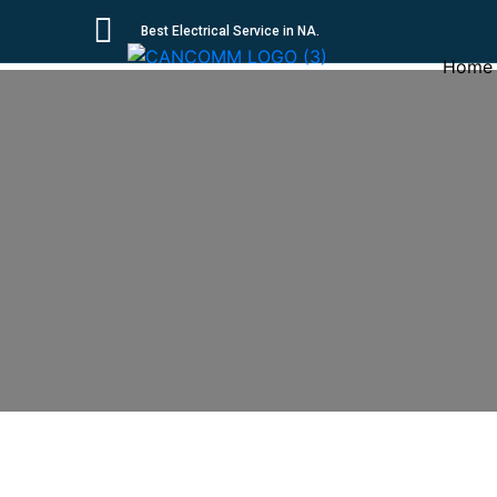
Best Electrical Service in NA.
Home