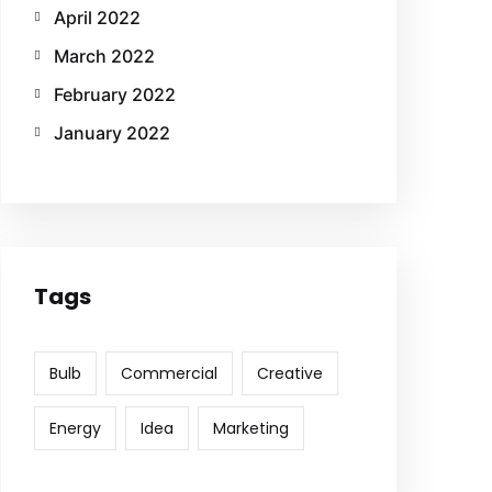
April 2022
March 2022
February 2022
January 2022
Tags
Bulb
Commercial
Creative
Energy
Idea
Marketing