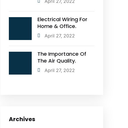
April 27, 2022
Electrical Wiring For
Home & Office.
April 27, 2022
The Importance Of
The Air Quality.
April 27, 2022
Archives