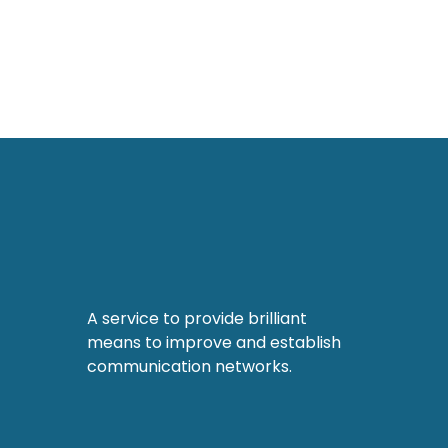
A service to provide brilliant
means to improve and establish
communication networks.