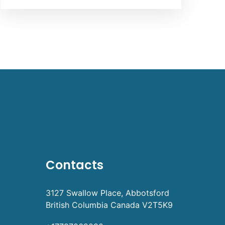
Contacts
3127 Swallow Place, Abbotsford
British Columbia Canada V2T5K9