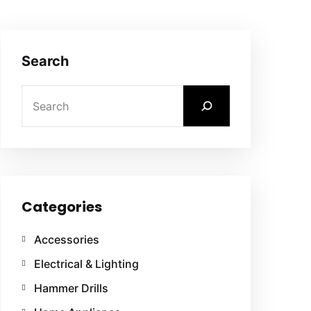
Search
Categories
Accessories
Electrical & Lighting
Hammer Drills