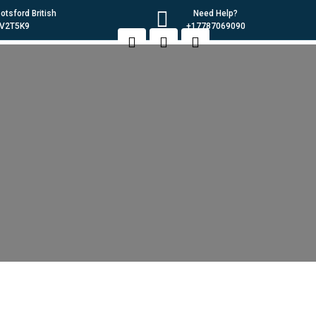
tsford British
Need Help?
 V2T5K9
+17787069090