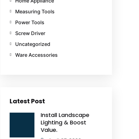
Home Appliance
Measuring Tools
Power Tools
Screw Driver
Uncategorized
Ware Accessories
Latest Post
Install Landscape
Lighting & Boost
Value.