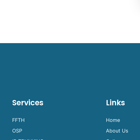
Services
Links
FFTH
Home
OSP
About Us