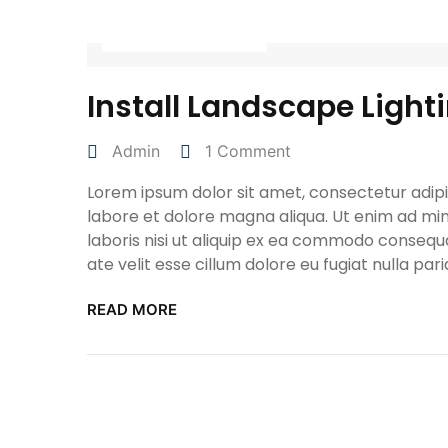
April 27, 2022
Install Landscape Light
Admin
1 Comment
Lorem ipsum dolor sit amet, consectetur adipis
labore et dolore magna aliqua. Ut enim ad min
laboris nisi ut aliquip ex ea commodo consequa
ate velit esse cillum dolore eu fugiat nulla pari
READ MORE