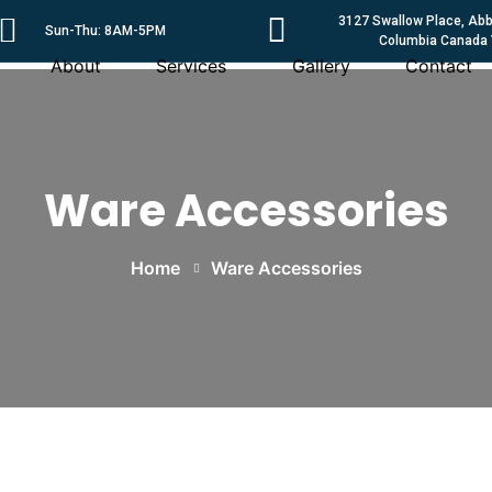
3127 Swallow Place, Abbo
Sun-Thu: 8AM-5PM
Columbia Canada
About
Services
Gallery
Contact
Ware Accessories
Home
Ware Accessories