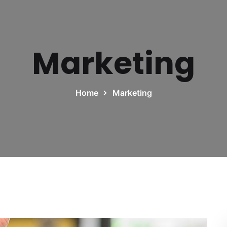
Marketing
Home
Marketing