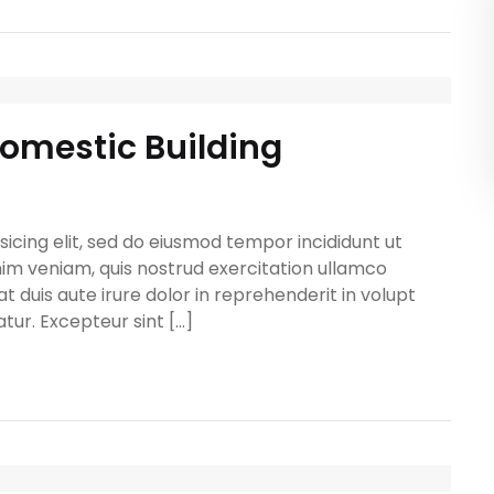
Domestic Building
icing elit, sed do eiusmod tempor incididunt ut
im veniam, quis nostrud exercitation ullamco
t duis aute irure dolor in reprehenderit in volupt
atur. Excepteur sint […]