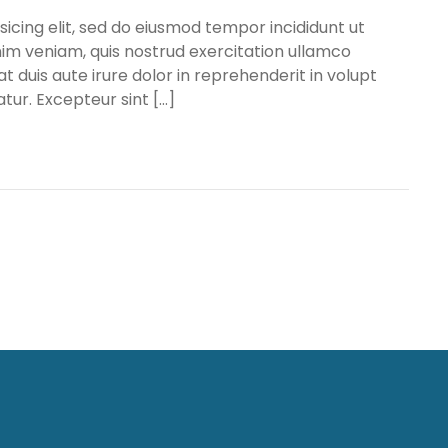
icing elit, sed do eiusmod tempor incididunt ut
im veniam, quis nostrud exercitation ullamco
t duis aute irure dolor in reprehenderit in volupt
atur. Excepteur sint […]