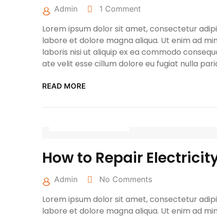
Admin
1 Comment
Lorem ipsum dolor sit amet, consectetur adipis
labore et dolore magna aliqua. Ut enim ad min
laboris nisi ut aliquip ex ea commodo consequa
ate velit esse cillum dolore eu fugiat nulla pari
READ MORE
April 27, 2022
How to Repair Electricit
Admin
No Comments
Lorem ipsum dolor sit amet, consectetur adipis
labore et dolore magna aliqua. Ut enim ad min