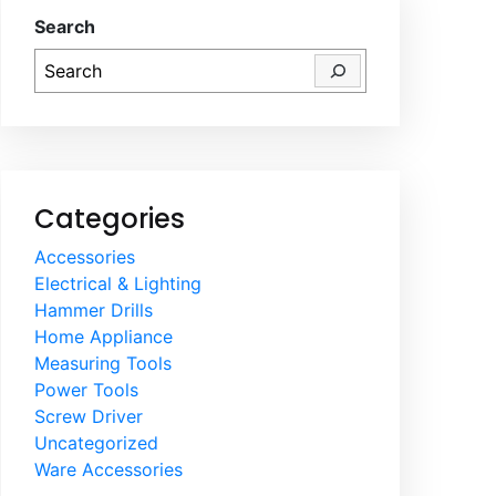
Search
Categories
Accessories
Electrical & Lighting
Hammer Drills
Home Appliance
Measuring Tools
Power Tools
Screw Driver
Uncategorized
Ware Accessories