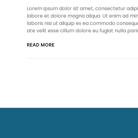
Lorem ipsum dolor sit amet, consectetur adipis
labore et dolore magna aliqua. Ut enim ad min
laboris nisi ut aliquip ex ea commodo consequa
ate velit esse cillum dolore eu fugiat nulla pari
READ MORE