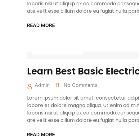
laboris nisi ut aliquip ex ea commodo consequa
ate velit esse cillum dolore eu fugiat nulla pari
READ MORE
April 27, 2022
Learn Best Basic Electri
Admin
No Comments
Lorem ipsum dolor sit amet, consectetur adipis
labore et dolore magna aliqua. Ut enim ad min
laboris nisi ut aliquip ex ea commodo consequa
ate velit esse cillum dolore eu fugiat nulla pari
READ MORE