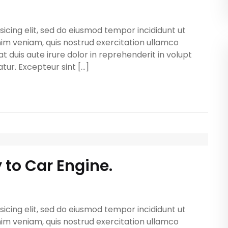
icing elit, sed do eiusmod tempor incididunt ut
im veniam, quis nostrud exercitation ullamco
t duis aute irure dolor in reprehenderit in volupt
atur. Excepteur sint […]
y to Car Engine.
icing elit, sed do eiusmod tempor incididunt ut
im veniam, quis nostrud exercitation ullamco