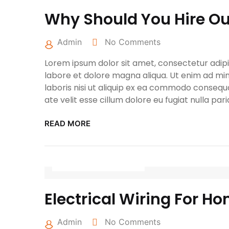
Why Should You Hire Our
Admin
No Comments
Lorem ipsum dolor sit amet, consectetur adipis
labore et dolore magna aliqua. Ut enim ad min
laboris nisi ut aliquip ex ea commodo consequa
ate velit esse cillum dolore eu fugiat nulla pari
READ MORE
March 25, 2022
Electrical Wiring For Ho
Admin
No Comments