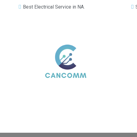
Best Electrical Service in NA.