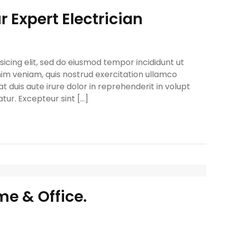
 Expert Electrician
icing elit, sed do eiusmod tempor incididunt ut
im veniam, quis nostrud exercitation ullamco
t duis aute irure dolor in reprehenderit in volupt
atur. Excepteur sint […]
me & Office.