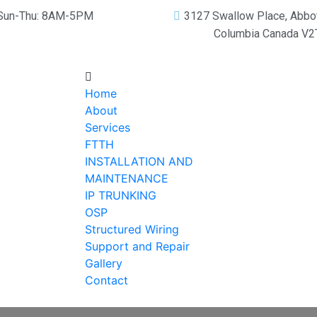
Sun-Thu: 8AM-5PM
3127 Swallow Place, Abbot
Columbia Canada V
Home
About
Services
FTTH
INSTALLATION AND
MAINTENANCE
IP TRUNKING
OSP
Structured Wiring
Support and Repair
Gallery
Contact