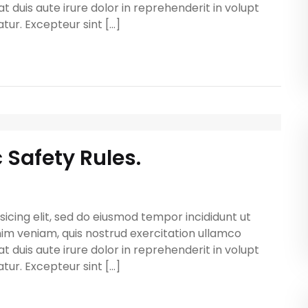
t duis aute irure dolor in reprehenderit in volupt
atur. Excepteur sint […]
c Safety Rules.
icing elit, sed do eiusmod tempor incididunt ut
im veniam, quis nostrud exercitation ullamco
t duis aute irure dolor in reprehenderit in volupt
atur. Excepteur sint […]