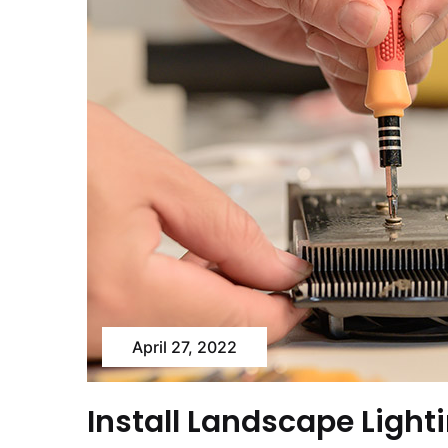
April 27, 2022
Install Landscape Light