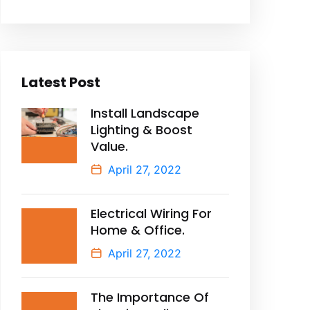
Latest Post
Install Landscape
Lighting & Boost
Value.
April 27, 2022
Electrical Wiring For
Home & Office.
April 27, 2022
The Importance Of