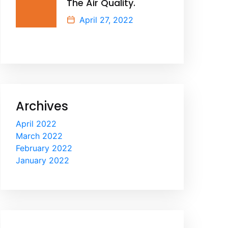
The Air Quality.
April 27, 2022
Archives
April 2022
March 2022
February 2022
January 2022