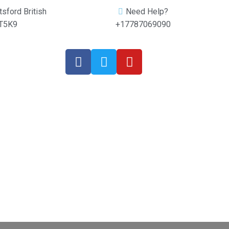
sford British
Need Help?
2T5K9
+17787069090