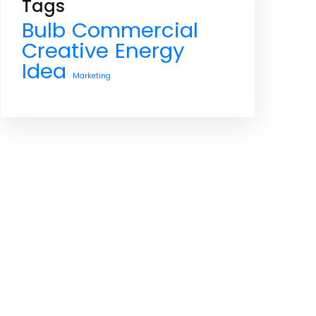
Tags
Bulb
Commercial
Creative
Energy
Idea
Marketing