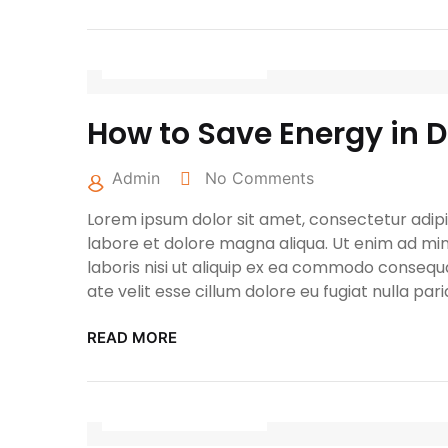
April 27, 2022
How to Save Energy in 
Admin
No Comments
Lorem ipsum dolor sit amet, consectetur adipis
labore et dolore magna aliqua. Ut enim ad min
laboris nisi ut aliquip ex ea commodo consequa
ate velit esse cillum dolore eu fugiat nulla pari
READ MORE
April 27, 2022