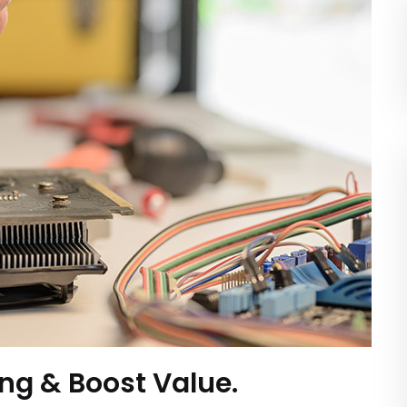
ing & Boost Value.