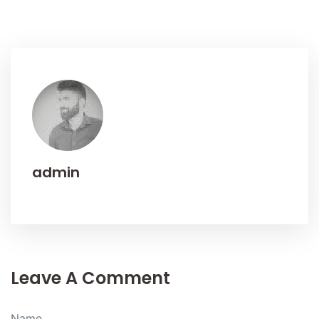
admin
Leave A Comment