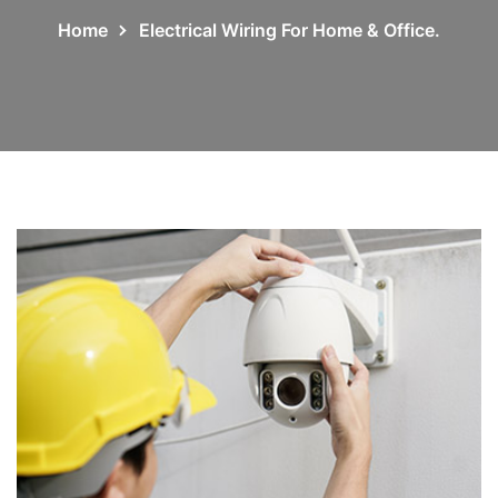
Home
Electrical Wiring For Home & Office.