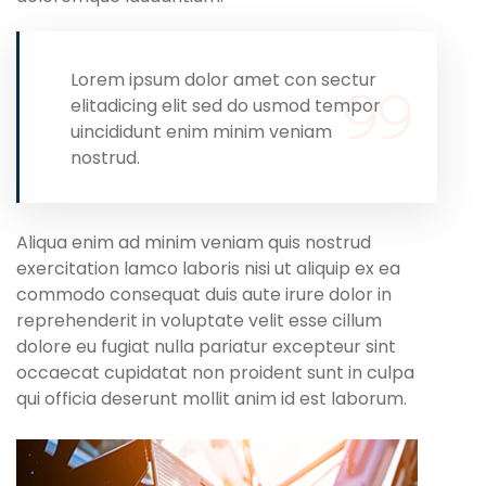
Lorem ipsum dolor amet con sectur
elitadicing elit sed do usmod tempor
uincididunt enim minim veniam
nostrud.
Aliqua enim ad minim veniam quis nostrud
exercitation lamco laboris nisi ut aliquip ex ea
commodo consequat duis aute irure dolor in
reprehenderit in voluptate velit esse cillum
dolore eu fugiat nulla pariatur excepteur sint
occaecat cupidatat non proident sunt in culpa
qui officia deserunt mollit anim id est laborum.