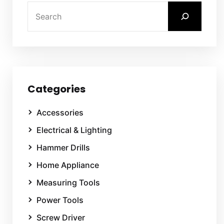
Categories
Accessories
Electrical & Lighting
Hammer Drills
Home Appliance
Measuring Tools
Power Tools
Screw Driver