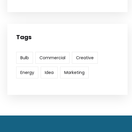
Tags
Bulb
Commercial
Creative
Energy
Idea
Marketing