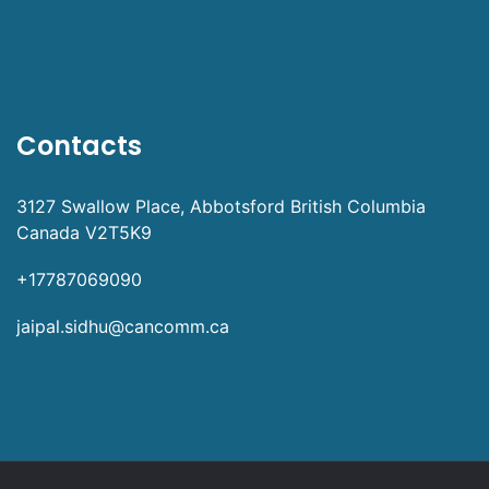
Contacts
3127 Swallow Place, Abbotsford British Columbia
Canada V2T5K9
+17787069090
jaipal.sidhu@cancomm.ca