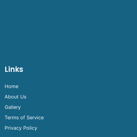
Links
Home
About Us
Gallery
Terms of Service
Privacy Policy