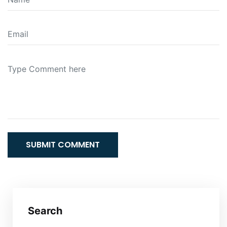
SUBMIT COMMENT
Search