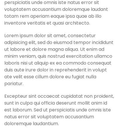
perspiciatis unde omnis iste natus error sit
voluptatem accusantium doloremque laudant
totam rem aperiam eaque ipsa quae ab illo
inventore veritatis et quasi architecto.
Lorem ipsum dolor sit amet, consectetur
adipisicing elit, sed do eiusmod tempor incididunt
ut labore et dolore magna aliqua. Ut enim ad
minim veniam, quis nostrud exercitation ullamco
laboris nisi ut aliquip ex ea commodo consequat
duis aute irure dolor in reprehenderit in volupt
ate velit esse cillum dolore eu fugiat nulla
pariatur.
Excepteur sint occaecat cupidatat non proident,
sunt in culpa qui officia deserunt mollit anim id
est laborum. Sed ut perspiciatis unde omnis iste
natus error sit voluptatem accusantium
doloremque laudantium.