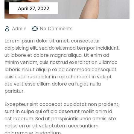
April 27, 2022
Admin
No Comments
Lorem ipsum dolor sit amet, consectetur
adipisicing elit, sed do eiusmod tempor incididunt
ut labore et dolore magna aliqua. Ut enim ad
minim veniam, quis nostrud exercitation ullamco
laboris nisi ut aliquip ex ea commodo consequat
duis aute irure dolor in reprehenderit in volupt
ate velit esse cillum dolore eu fugiat nulla
pariatur.
Excepteur sint occaecat cupidatat non proident,
sunt in culpa qui officia deserunt mollit anim id
est laborum. Sed ut perspiciatis unde omnis iste
natus error sit voluptatem accusantium
doloremque laudantium.