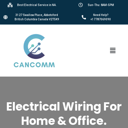
Best Electrical Service in NA.
Sun-Thu: 8AM-5PM
3127 Swallow Place, Abbotsford
Need Help?
British Columbia Canada V2T5K9
+17787069090
Electrical Wiring For
Home & Office.