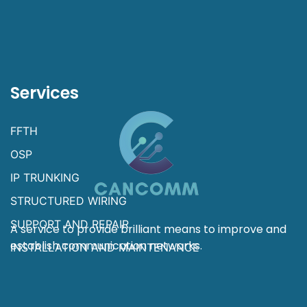
Services
FFTH
OSP
IP TRUNKING
STRUCTURED WIRING
SUPPORT AND REPAIR
A service to provide brilliant means to improve and
establish communication networks.
INSTALLATION AND MAINTENANCE