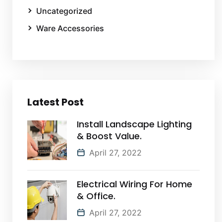
Uncategorized
Ware Accessories
Latest Post
Install Landscape Lighting
& Boost Value.
April 27, 2022
Electrical Wiring For Home
& Office.
April 27, 2022