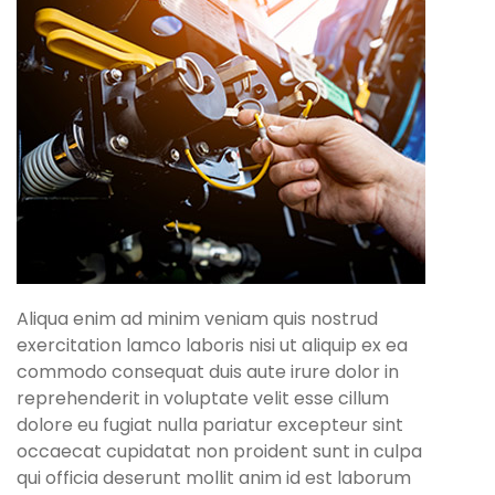
Aliqua enim ad minim veniam quis nostrud
exercitation lamco laboris nisi ut aliquip ex ea
commodo consequat duis aute irure dolor in
reprehenderit in voluptate velit esse cillum
dolore eu fugiat nulla pariatur excepteur sint
occaecat cupidatat non proident sunt in culpa
qui officia deserunt mollit anim id est laborum