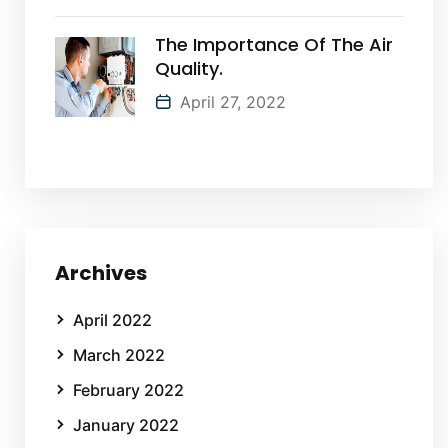
The Importance Of The Air
Quality.
April 27, 2022
Archives
April 2022
March 2022
February 2022
January 2022