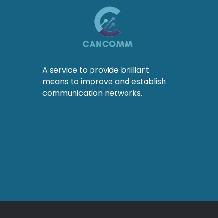
A service to provide brilliant
means to improve and establish
communication networks.