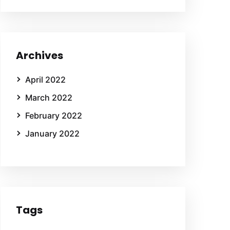
Archives
April 2022
March 2022
February 2022
January 2022
Tags