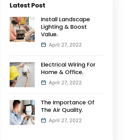
Latest Post
Install Landscape
Lighting & Boost
Value.
April 27, 2022
Electrical Wiring For
Home & Office.
April 27, 2022
The Importance Of
The Air Quality.
April 27, 2022