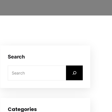
Search
Categories