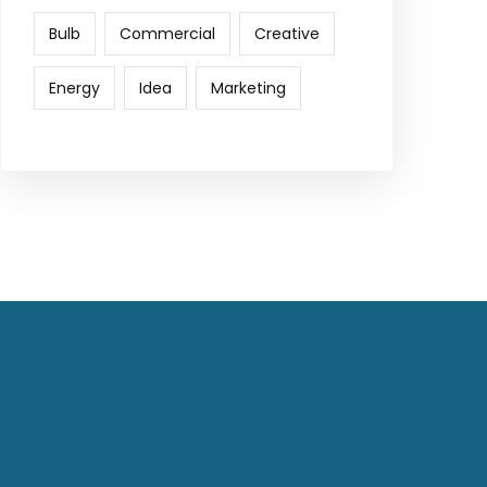
Bulb
Commercial
Creative
Energy
Idea
Marketing