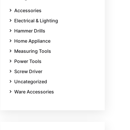
Accessories
Electrical & Lighting
Hammer Drills
Home Appliance
Measuring Tools
Power Tools
Screw Driver
Uncategorized
Ware Accessories