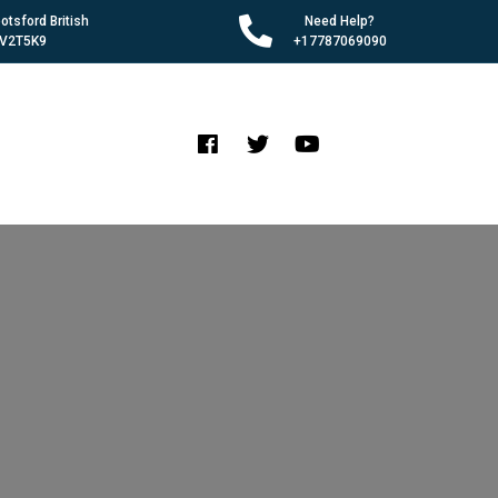
tsford British
Need Help?
 V2T5K9
+17787069090