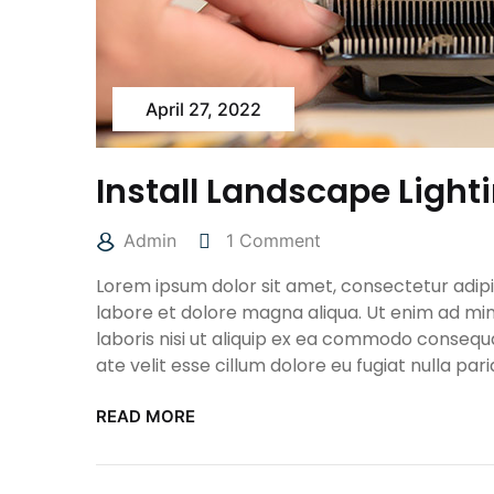
April 27, 2022
Install Landscape Light
Admin
1 Comment
Lorem ipsum dolor sit amet, consectetur adipis
labore et dolore magna aliqua. Ut enim ad min
laboris nisi ut aliquip ex ea commodo consequa
ate velit esse cillum dolore eu fugiat nulla pari
READ MORE