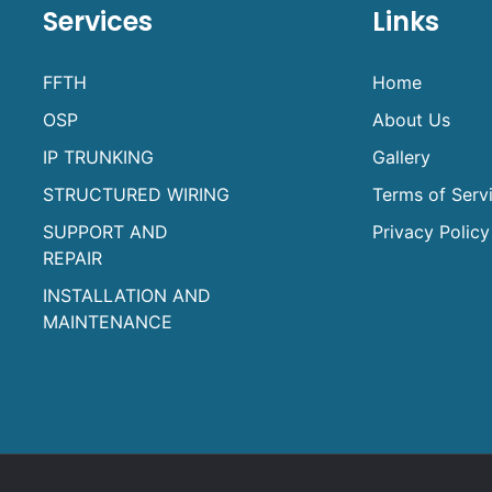
Services
Links
FFTH
Home
OSP
About Us
IP TRUNKING
Gallery
STRUCTURED WIRING
Terms of Serv
SUPPORT AND
Privacy Policy
REPAIR
INSTALLATION AND
MAINTENANCE