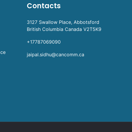
Contacts
3127 Swallow Place, Abbotsford
British Columbia Canada V2T5K9
+17787069090
ice
jaipal.sidhu@cancomm.ca