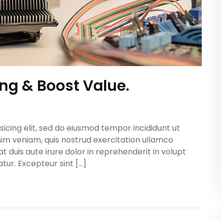
ing & Boost Value.
icing elit, sed do eiusmod tempor incididunt ut
im veniam, quis nostrud exercitation ullamco
t duis aute irure dolor in reprehenderit in volupt
atur. Excepteur sint […]