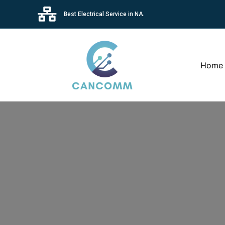
Best Electrical Service in NA.
Home