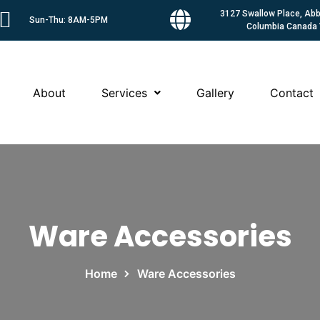
3127 Swallow Place, Abbo
Sun-Thu: 8AM-5PM
Columbia Canada
About
Services
Gallery
Contact
Ware Accessories
Home
Ware Accessories