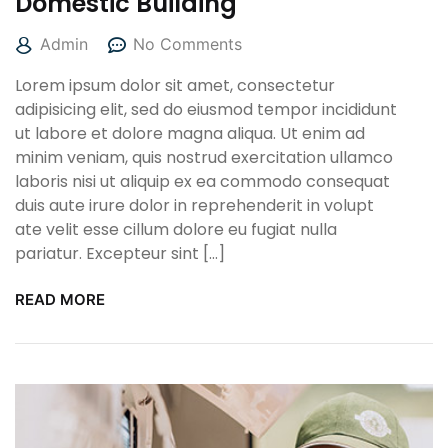
Domestic Building
Admin
No Comments
Lorem ipsum dolor sit amet, consectetur
adipisicing elit, sed do eiusmod tempor incididunt
ut labore et dolore magna aliqua. Ut enim ad
minim veniam, quis nostrud exercitation ullamco
laboris nisi ut aliquip ex ea commodo consequat
duis aute irure dolor in reprehenderit in volupt
ate velit esse cillum dolore eu fugiat nulla
pariatur. Excepteur sint […]
READ MORE