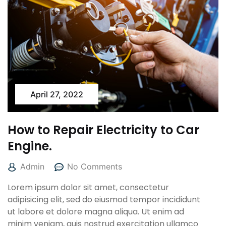
April 27, 2022
How to Repair Electricity to Car
Engine.
Admin
No Comments
Lorem ipsum dolor sit amet, consectetur
adipisicing elit, sed do eiusmod tempor incididunt
ut labore et dolore magna aliqua. Ut enim ad
minim veniam, quis nostrud exercitation ullamco