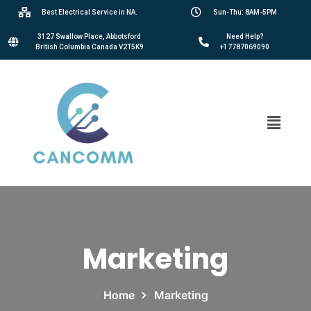
Best Electrical Service in NA.
Sun-Thu: 8AM-5PM
3127 Swallow Place, Abbotsford
Need Help?
British Columbia Canada V2T5K9
+17787069090
Marketing
Home
Marketing