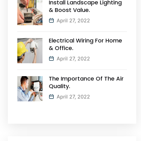
Install Landscape Lighting
& Boost Value.
April 27, 2022
Electrical Wiring For Home
& Office.
April 27, 2022
The Importance Of The Air
Quality.
April 27, 2022