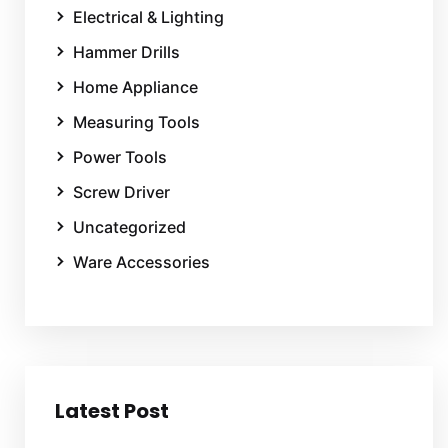
Electrical & Lighting
Hammer Drills
Home Appliance
Measuring Tools
Power Tools
Screw Driver
Uncategorized
Ware Accessories
Latest Post