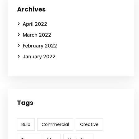
Archives
April 2022
March 2022
February 2022
January 2022
Tags
Bulb
Commercial
Creative