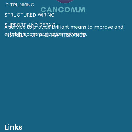
IP TRUNKING
STRUCTURED WIRING
SUPPORT AND REPAIR
A service to provide brilliant means to improve and
establish communication networks.
INSTALLATION AND MAINTENANCE
Links