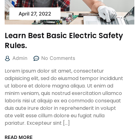
April 27, 2022
Learn Best Basic Electric Safety
Rules.
Admin
No Comments
Lorem ipsum dolor sit amet, consectetur
adipisicing elit, sed do eiusmod tempor incididunt
ut labore et dolore magna aliqua. Ut enim ad
minim veniam, quis nostrud exercitation ullamco
laboris nisi ut aliquip ex ea commodo consequat
duis aute irure dolor in reprehenderit in volupt
ate velit esse cillum dolore eu fugiat nulla
pariatur. Excepteur sint […]
READ MORE