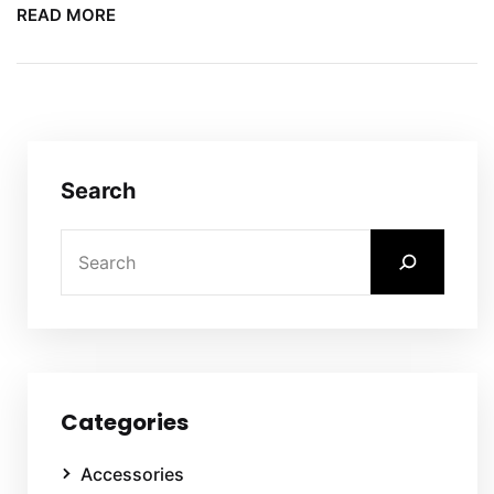
READ MORE
Search
Categories
Accessories