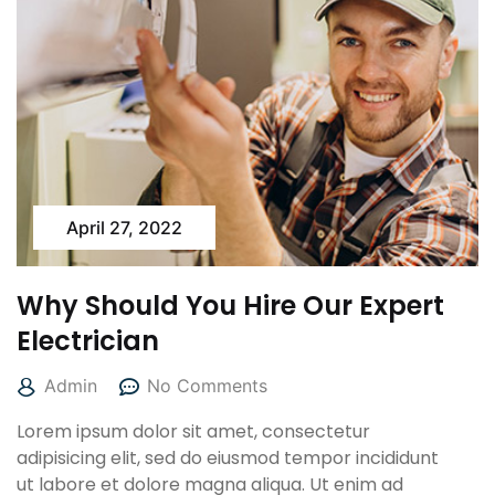
April 27, 2022
Why Should You Hire Our Expert
Electrician
Admin
No Comments
Lorem ipsum dolor sit amet, consectetur
adipisicing elit, sed do eiusmod tempor incididunt
ut labore et dolore magna aliqua. Ut enim ad