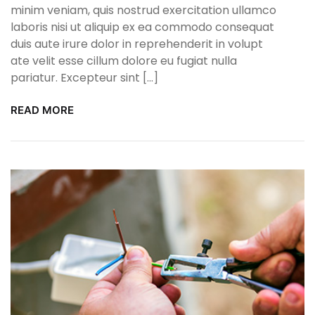
minim veniam, quis nostrud exercitation ullamco
laboris nisi ut aliquip ex ea commodo consequat
duis aute irure dolor in reprehenderit in volupt
ate velit esse cillum dolore eu fugiat nulla
pariatur. Excepteur sint […]
READ MORE