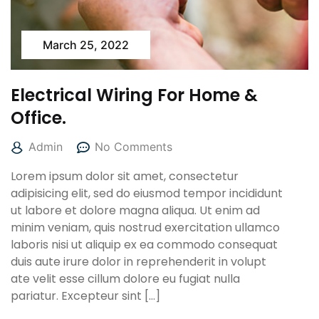
March 25, 2022
Electrical Wiring For Home &
Office.
Admin
No Comments
Lorem ipsum dolor sit amet, consectetur
adipisicing elit, sed do eiusmod tempor incididunt
ut labore et dolore magna aliqua. Ut enim ad
minim veniam, quis nostrud exercitation ullamco
laboris nisi ut aliquip ex ea commodo consequat
duis aute irure dolor in reprehenderit in volupt
ate velit esse cillum dolore eu fugiat nulla
pariatur. Excepteur sint […]