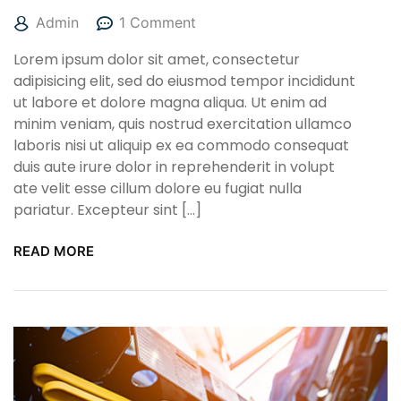
Admin
1 Comment
Lorem ipsum dolor sit amet, consectetur
adipisicing elit, sed do eiusmod tempor incididunt
ut labore et dolore magna aliqua. Ut enim ad
minim veniam, quis nostrud exercitation ullamco
laboris nisi ut aliquip ex ea commodo consequat
duis aute irure dolor in reprehenderit in volupt
ate velit esse cillum dolore eu fugiat nulla
pariatur. Excepteur sint […]
READ MORE