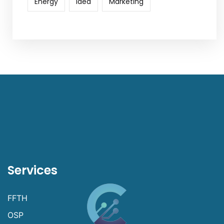
Energy
Idea
Marketing
Services
FFTH
OSP