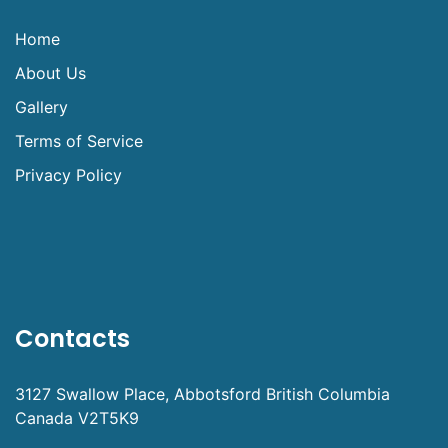
Home
About Us
Gallery
Terms of Service
Privacy Policy
Contacts
3127 Swallow Place, Abbotsford British Columbia
Canada V2T5K9