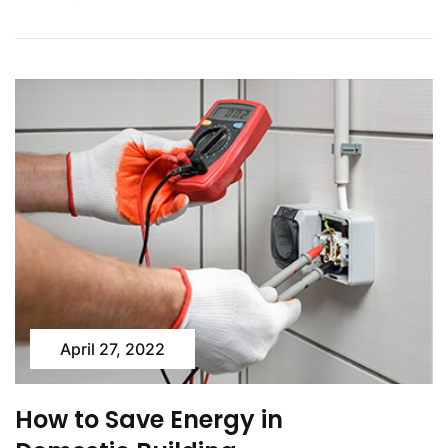
April 27, 2022
How to Save Energy in