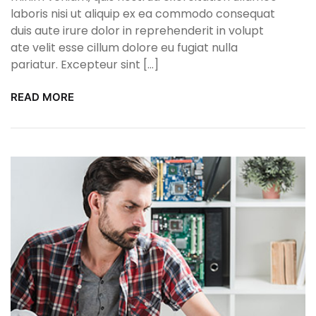
laboris nisi ut aliquip ex ea commodo consequat
duis aute irure dolor in reprehenderit in volupt
ate velit esse cillum dolore eu fugiat nulla
pariatur. Excepteur sint […]
READ MORE