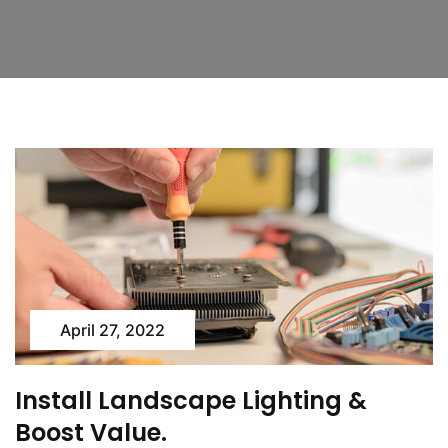
April 27, 2022
Install Landscape Lighting &
Boost Value.