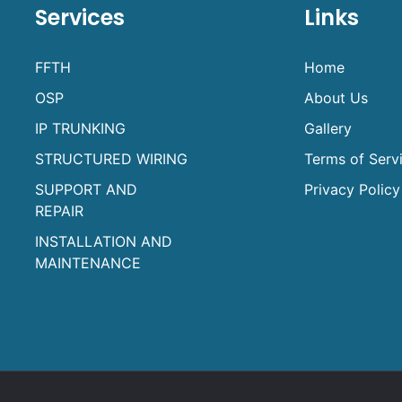
Services
Links
FFTH
Home
OSP
About Us
IP TRUNKING
Gallery
STRUCTURED WIRING
Terms of Serv
SUPPORT AND
Privacy Policy
REPAIR
INSTALLATION AND
MAINTENANCE