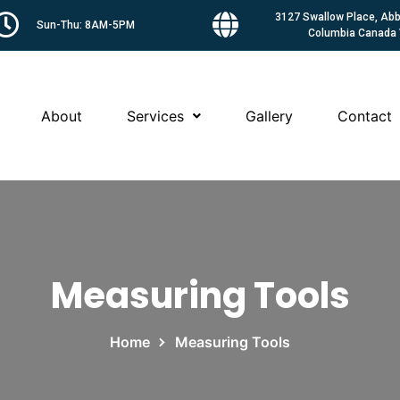
3127 Swallow Place, Abbo
Sun-Thu: 8AM-5PM
Columbia Canada
About
Services
Gallery
Contact
Measuring Tools
Home
Measuring Tools