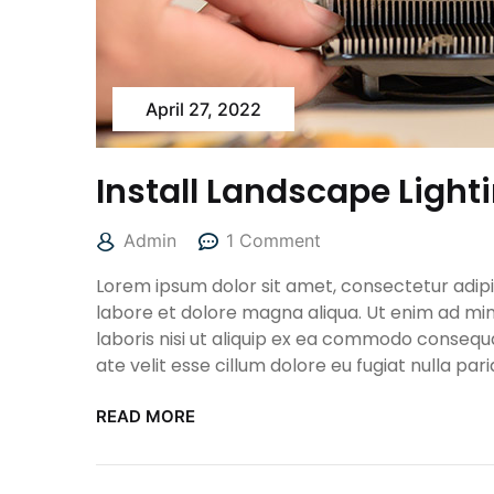
April 27, 2022
Install Landscape Light
Admin
1 Comment
Lorem ipsum dolor sit amet, consectetur adipis
labore et dolore magna aliqua. Ut enim ad min
laboris nisi ut aliquip ex ea commodo consequa
ate velit esse cillum dolore eu fugiat nulla pari
READ MORE