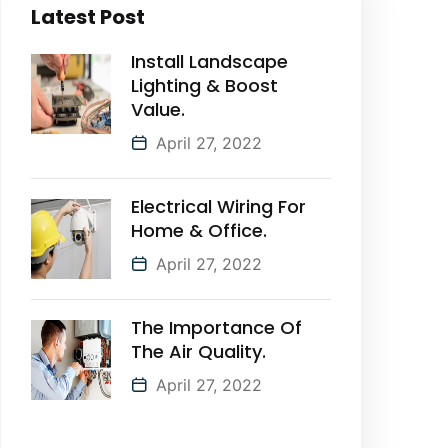
Latest Post
Install Landscape
Lighting & Boost
Value.
April 27, 2022
Electrical Wiring For
Home & Office.
April 27, 2022
The Importance Of
The Air Quality.
April 27, 2022