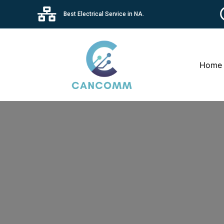
Best Electrical Service in NA.
Home