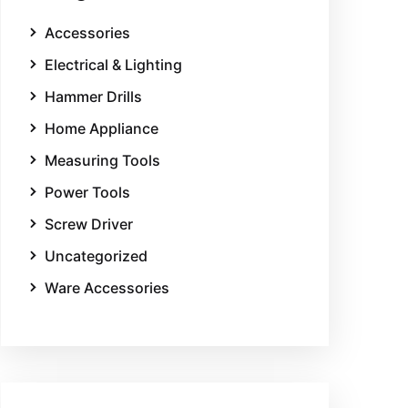
Accessories
Electrical & Lighting
Hammer Drills
Home Appliance
Measuring Tools
Power Tools
Screw Driver
Uncategorized
Ware Accessories