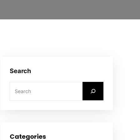
Search
Categories