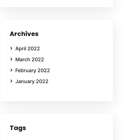
Archives
April 2022
March 2022
February 2022
January 2022
Tags