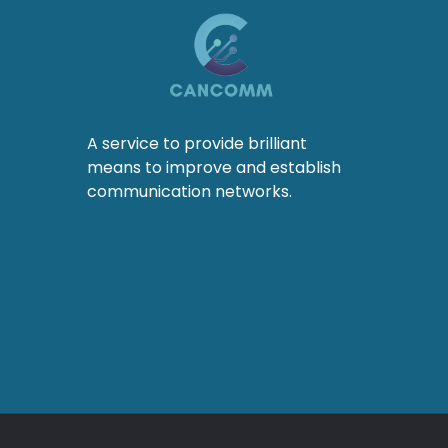
A service to provide brilliant
means to improve and establish
communication networks.