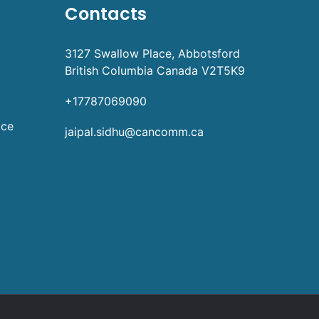
Contacts
3127 Swallow Place, Abbotsford
British Columbia Canada V2T5K9
+17787069090
ice
jaipal.sidhu@cancomm.ca