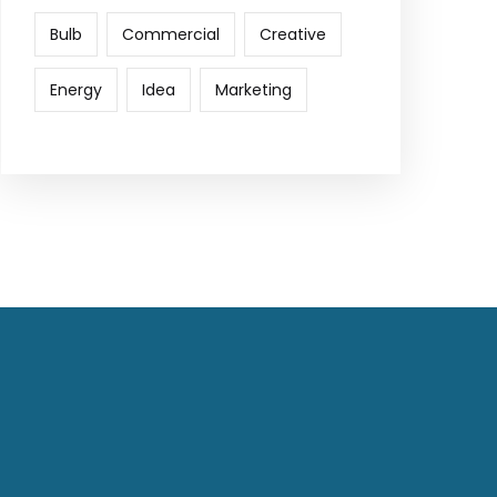
Bulb
Commercial
Creative
Energy
Idea
Marketing