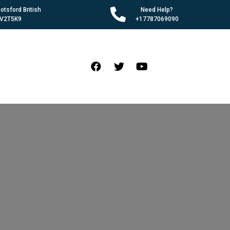
tsford British
Need Help?
 V2T5K9
+17787069090