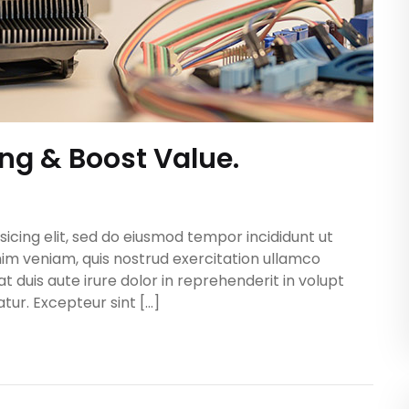
ing & Boost Value.
icing elit, sed do eiusmod tempor incididunt ut
im veniam, quis nostrud exercitation ullamco
t duis aute irure dolor in reprehenderit in volupt
atur. Excepteur sint […]