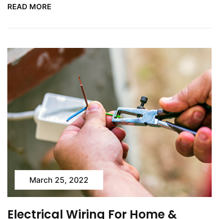
READ MORE
March 25, 2022
Electrical Wiring For Home &