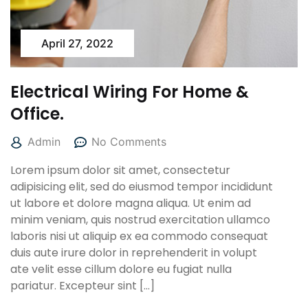
April 27, 2022
Electrical Wiring For Home &
Office.
Admin
No Comments
Lorem ipsum dolor sit amet, consectetur
adipisicing elit, sed do eiusmod tempor incididunt
ut labore et dolore magna aliqua. Ut enim ad
minim veniam, quis nostrud exercitation ullamco
laboris nisi ut aliquip ex ea commodo consequat
duis aute irure dolor in reprehenderit in volupt
ate velit esse cillum dolore eu fugiat nulla
pariatur. Excepteur sint […]