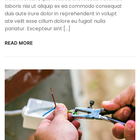
laboris nisi ut aliquip ex ea commodo consequat
duis aute irure dolor in reprehenderit in volupt
ate velit esse cillum dolore eu fugiat nulla
pariatur. Excepteur sint […]
READ MORE