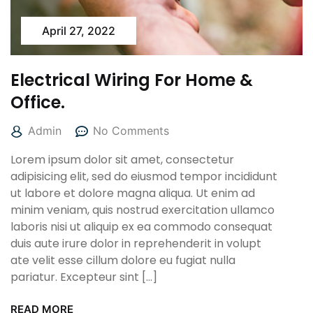
April 27, 2022
Electrical Wiring For Home &
Office.
Admin
No Comments
Lorem ipsum dolor sit amet, consectetur
adipisicing elit, sed do eiusmod tempor incididunt
ut labore et dolore magna aliqua. Ut enim ad
minim veniam, quis nostrud exercitation ullamco
laboris nisi ut aliquip ex ea commodo consequat
duis aute irure dolor in reprehenderit in volupt
ate velit esse cillum dolore eu fugiat nulla
pariatur. Excepteur sint […]
READ MORE