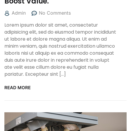
Boost Value.
Admin
No Comments
Lorem ipsum dolor sit amet, consectetur
adipisicing elit, sed do eiusmod tempor incididunt
ut labore et dolore magna aliqua. Ut enim ad
minim veniam, quis nostrud exercitation ullamco
laboris nisi ut aliquip ex ea commodo consequat
duis aute irure dolor in reprehenderit in volupt
ate velit esse cillum dolore eu fugiat nulla
pariatur. Excepteur sint […]
READ MORE