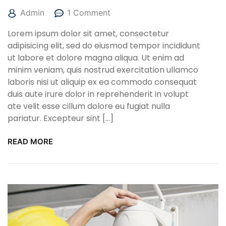
Admin
1 Comment
Lorem ipsum dolor sit amet, consectetur
adipisicing elit, sed do eiusmod tempor incididunt
ut labore et dolore magna aliqua. Ut enim ad
minim veniam, quis nostrud exercitation ullamco
laboris nisi ut aliquip ex ea commodo consequat
duis aute irure dolor in reprehenderit in volupt
ate velit esse cillum dolore eu fugiat nulla
pariatur. Excepteur sint […]
READ MORE