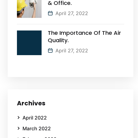
& Office.
April 27, 2022
The Importance Of The Air
Quality.
April 27, 2022
Archives
April 2022
March 2022