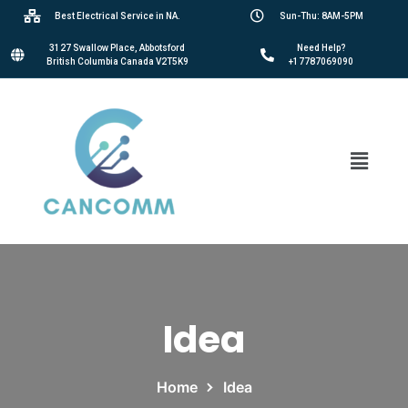
Best Electrical Service in NA.
Sun-Thu: 8AM-5PM
3127 Swallow Place, Abbotsford
Need Help?
British Columbia Canada V2T5K9
+17787069090
Idea
Home
Idea