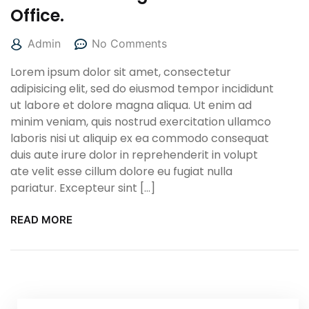
Office.
Admin
No Comments
Lorem ipsum dolor sit amet, consectetur
adipisicing elit, sed do eiusmod tempor incididunt
ut labore et dolore magna aliqua. Ut enim ad
minim veniam, quis nostrud exercitation ullamco
laboris nisi ut aliquip ex ea commodo consequat
duis aute irure dolor in reprehenderit in volupt
ate velit esse cillum dolore eu fugiat nulla
pariatur. Excepteur sint […]
READ MORE