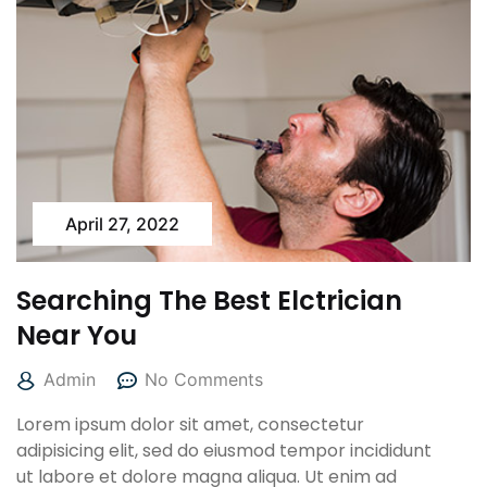
April 27, 2022
Searching The Best Elctrician
Near You
Admin
No Comments
Lorem ipsum dolor sit amet, consectetur
adipisicing elit, sed do eiusmod tempor incididunt
ut labore et dolore magna aliqua. Ut enim ad