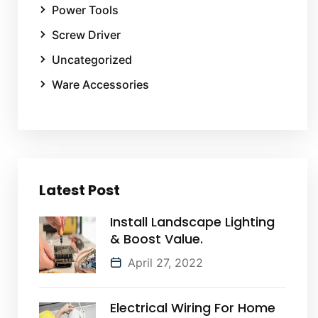
Power Tools
Screw Driver
Uncategorized
Ware Accessories
Latest Post
Install Landscape Lighting
& Boost Value.
April 27, 2022
Electrical Wiring For Home