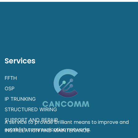
Services
FFTH
OSP
IP TRUNKING
STRUCTURED WIRING
SUPPORT AND REPAIR
A service to provide brilliant means to improve and
establish communication networks.
INSTALLATION AND MAINTENANCE