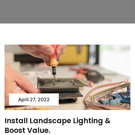
April 27, 2022
Install Landscape Lighting &
Boost Value.