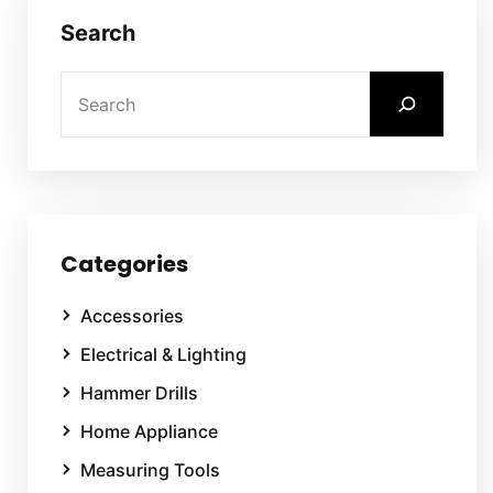
Search
Categories
Accessories
Electrical & Lighting
Hammer Drills
Home Appliance
Measuring Tools