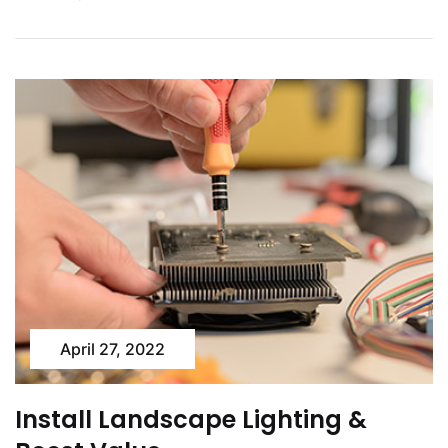
April 27, 2022
Install Landscape Lighting &