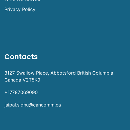
Privacy Policy
Contacts
3127 Swallow Place, Abbotsford British Columbia
Canada V2T5K9
+17787069090
jaipal.sidhu@cancomm.ca