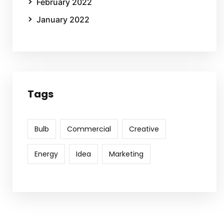
February 2022
January 2022
Tags
Bulb
Commercial
Creative
Energy
Idea
Marketing