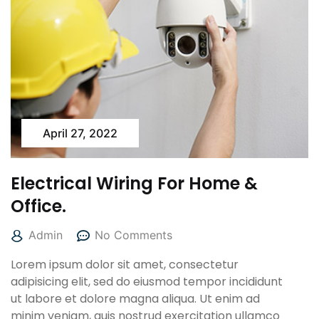
April 27, 2022
Electrical Wiring For Home &
Office.
Admin
No Comments
Lorem ipsum dolor sit amet, consectetur
adipisicing elit, sed do eiusmod tempor incididunt
ut labore et dolore magna aliqua. Ut enim ad
minim veniam, quis nostrud exercitation ullamco