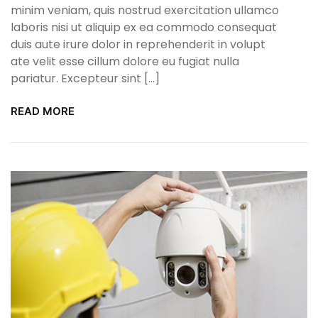
minim veniam, quis nostrud exercitation ullamco
laboris nisi ut aliquip ex ea commodo consequat
duis aute irure dolor in reprehenderit in volupt
ate velit esse cillum dolore eu fugiat nulla
pariatur. Excepteur sint […]
READ MORE