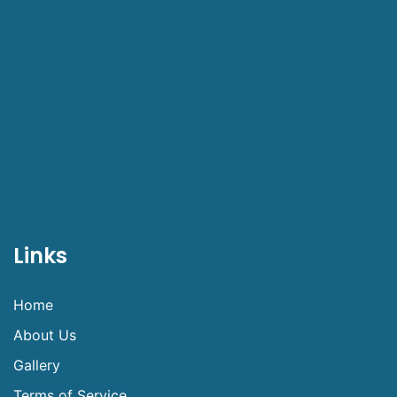
Links
Home
About Us
Gallery
Terms of Service